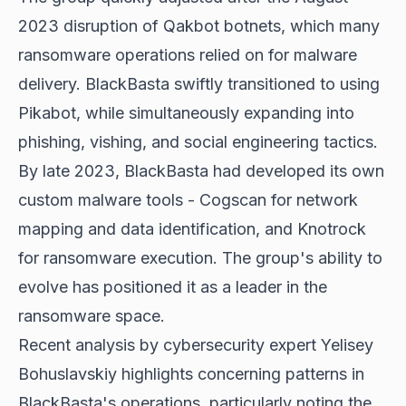
2023 disruption of Qakbot botnets, which many
ransomware operations relied on for malware
delivery. BlackBasta swiftly transitioned to using
Pikabot, while simultaneously expanding into
phishing, vishing, and social engineering tactics.
By late 2023, BlackBasta had developed its own
custom malware tools - Cogscan for network
mapping and data identification, and Knotrock
for ransomware execution. The group's ability to
evolve has positioned it as a leader in the
ransomware space.
Recent analysis by cybersecurity expert Yelisey
Bohuslavskiy highlights concerning patterns in
BlackBasta's operations, particularly noting the