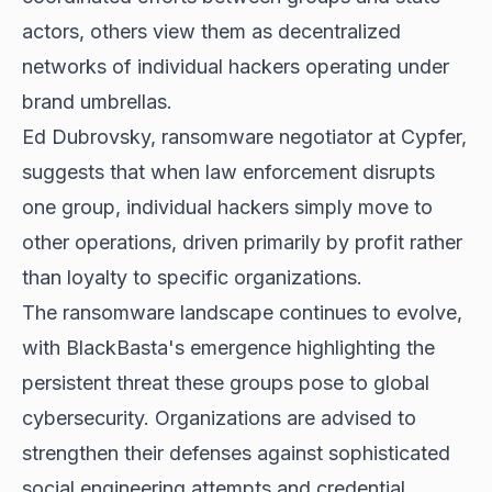
actors, others view them as decentralized
networks of individual hackers operating under
brand umbrellas.
Ed Dubrovsky, ransomware negotiator at Cypfer,
suggests that when law enforcement disrupts
one group, individual hackers simply move to
other operations, driven primarily by profit rather
than loyalty to specific organizations.
The ransomware landscape continues to evolve,
with BlackBasta's emergence highlighting the
persistent threat these groups pose to global
cybersecurity. Organizations are advised to
strengthen their defenses against sophisticated
social engineering attempts and credential