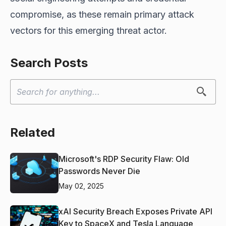
compromise, as these remain primary attack
vectors for this emerging threat actor.
Search Posts
Related
Microsoft's RDP Security Flaw: Old
Passwords Never Die
May 02, 2025
xAI Security Breach Exposes Private API
Key to SpaceX and Tesla Language