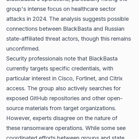
group's intense focus on healthcare sector
attacks in 2024. The analysis suggests possible
connections between BlackBasta and Russian
state-affiliated threat actors, though this remains
unconfirmed.
Security professionals note that BlackBasta
currently targets specific credentials, with
particular interest in Cisco, Fortinet, and Citrix
access. The group also actively searches for
exposed GitHub repositories and other open-
source materials from target organizations.
However, experts disagree on the nature of
these ransomware operations. While some see
coordinated efforts between groups and state