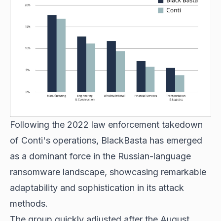
Following the 2022 law enforcement takedown
of Conti's operations, BlackBasta has emerged
as a dominant force in the Russian-language
ransomware landscape, showcasing remarkable
adaptability and sophistication in its attack
methods.
The group quickly adjusted after the August