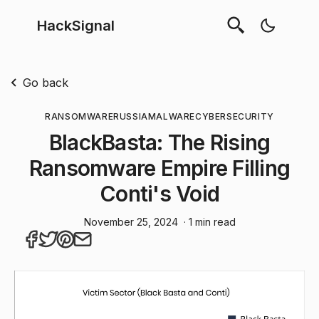
HackSignal
Go back
RANSOMWARE
RUSSIA
MALWARE
CYBERSECURITY
BlackBasta: The Rising
Ransomware Empire Filling
Conti's Void
November 25, 2024
· 1 min read