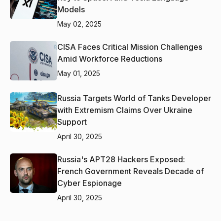
Models
May 02, 2025
CISA Faces Critical Mission Challenges
Amid Workforce Reductions
May 01, 2025
Russia Targets World of Tanks Developer
with Extremism Claims Over Ukraine
Support
April 30, 2025
Russia's APT28 Hackers Exposed:
French Government Reveals Decade of
Cyber Espionage
April 30, 2025