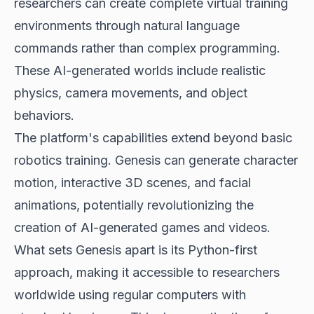
researchers can create complete virtual training
environments through natural language
commands rather than complex programming.
These
AI-generated worlds
include realistic
physics, camera movements, and object
behaviors.
The platform's capabilities extend beyond basic
robotics training. Genesis can generate character
motion, interactive 3D scenes, and facial
animations, potentially revolutionizing the
creation of AI-generated games and videos.
What sets Genesis apart is its Python-first
approach, making it accessible to researchers
worldwide using regular computers with