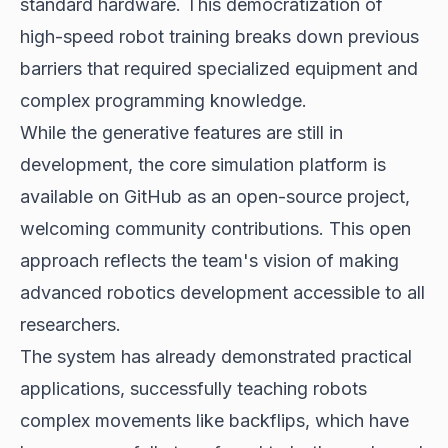
standard hardware. This democratization of
high-speed robot training breaks down previous
barriers that required specialized equipment and
complex programming knowledge.
While the generative features are still in
development, the core simulation platform is
available on GitHub as an open-source project,
welcoming community contributions. This open
approach reflects the team's vision of making
advanced robotics development accessible to all
researchers.
The system has already demonstrated practical
applications, successfully teaching robots
complex movements like backflips, which have