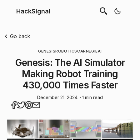
HackSignal
Go back
GENESIS
ROBOTICS
CARNEGIE
AI
Genesis: The AI Simulator
Making Robot Training
430,000 Times Faster
December 21, 2024
· 1 min read