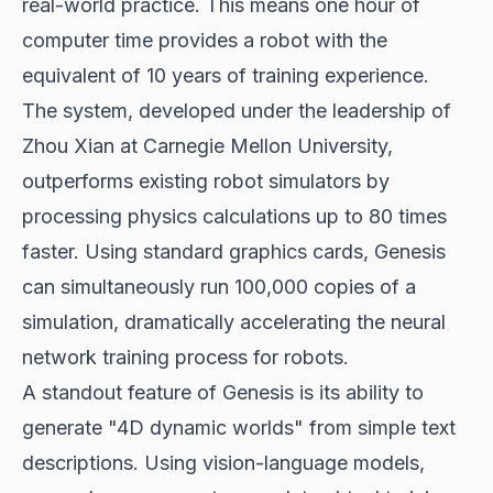
real-world practice. This means one hour of
computer time provides a robot with the
equivalent of 10 years of training experience.
The system, developed under the leadership of
Zhou Xian at Carnegie Mellon University,
outperforms existing robot simulators by
processing physics calculations up to 80 times
faster. Using standard graphics cards, Genesis
can simultaneously run 100,000 copies of a
simulation, dramatically accelerating the
neural
network training
process for robots.
A standout feature of Genesis is its ability to
generate "4D dynamic worlds" from simple text
descriptions. Using vision-language models,