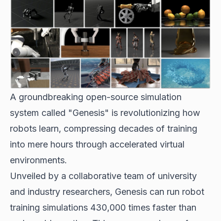
A groundbreaking open-source simulation
system called "Genesis" is revolutionizing how
robots learn, compressing decades of training
into mere hours through accelerated virtual
environments.
Unveiled by a collaborative team of university
and industry researchers, Genesis can run robot
training simulations 430,000 times faster than