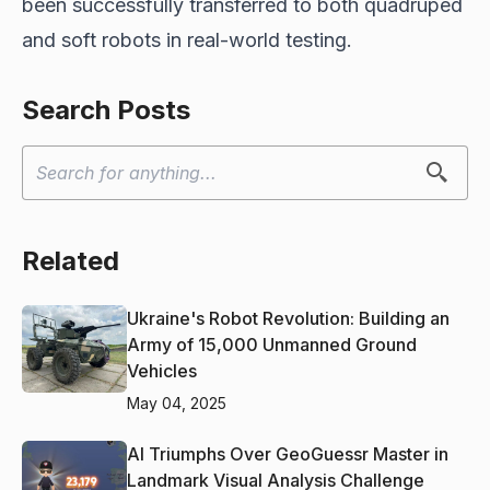
been successfully transferred to both quadruped
and soft robots in real-world testing.
Search Posts
Related
Ukraine's Robot Revolution: Building an
Army of 15,000 Unmanned Ground
Vehicles
May 04, 2025
AI Triumphs Over GeoGuessr Master in
Landmark Visual Analysis Challenge