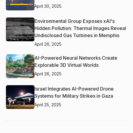
April 30, 2025
Environmental Group Exposes xAI's
Hidden Pollution: Thermal Images Reveal
Undisclosed Gas Turbines in Memphis
April 26, 2025
AI-Powered Neural Networks Create
Explorable 3D Virtual Worlds
April 26, 2025
Israel Integrates AI-Powered Drone
Systems for Military Strikes in Gaza
April 25, 2025