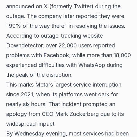
announced on X (formerly Twitter) during the
outage. The company later reported they were
"99% of the way there" in resolving the issues.
According to outage-tracking website
Downdetector, over 22,000 users reported
problems with Facebook, while more than 18,000
experienced difficulties with WhatsApp during
the peak of the disruption.
This marks Meta's largest service interruption
since 2021, when its platforms went dark for
nearly six hours. That incident prompted an
apology from CEO Mark Zuckerberg due to its
widespread impact.
By Wednesday evening, most services had been