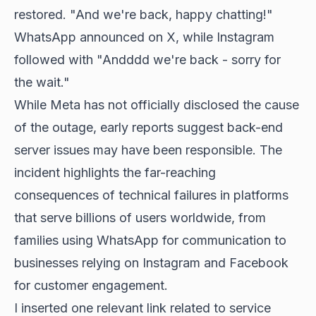
restored. "And we're back, happy chatting!"
WhatsApp announced on X, while Instagram
followed with "Andddd we're back - sorry for
the wait."
While Meta has not officially disclosed the cause
of the outage, early reports suggest back-end
server issues may have been responsible. The
incident highlights the far-reaching
consequences of technical failures in platforms
that serve billions of users worldwide, from
families using WhatsApp for communication to
businesses relying on Instagram and Facebook
for customer engagement.
I inserted one relevant link related to service