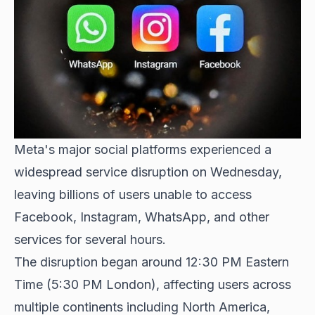
Meta's major social platforms experienced a
widespread service disruption
on Wednesday,
leaving billions of users unable to access
Facebook, Instagram, WhatsApp, and other
services for several hours.
The disruption began around 12:30 PM Eastern
Time (5:30 PM London), affecting users across
multiple continents including North America,