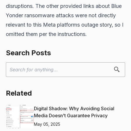
disruptions. The other provided links about Blue
Yonder ransomware attacks were not directly
relevant to this Meta platforms outage story, so I
omitted them per the instructions.
Search Posts
Related
Digital Shadow: Why Avoiding Social
Media Doesn't Guarantee Privacy
May 05, 2025