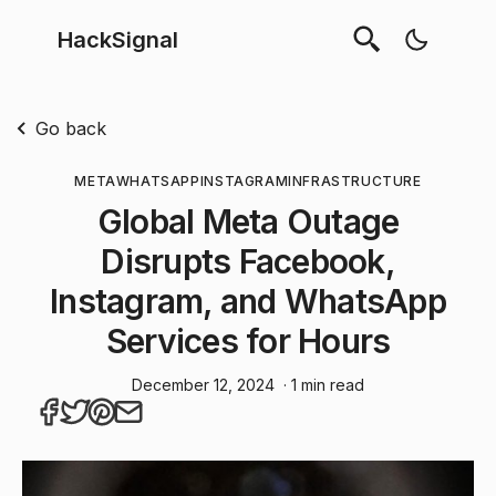
HackSignal
Go back
META
WHATSAPP
INSTAGRAM
INFRASTRUCTURE
Global Meta Outage
Disrupts Facebook,
Instagram, and WhatsApp
Services for Hours
December 12, 2024
· 1 min read