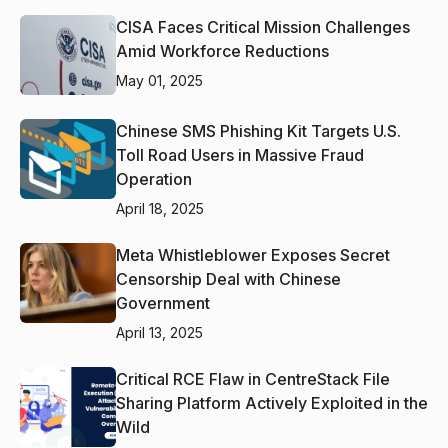
CISA Faces Critical Mission Challenges
Amid Workforce Reductions
May 01, 2025
Chinese SMS Phishing Kit Targets U.S.
Toll Road Users in Massive Fraud
Operation
April 18, 2025
Meta Whistleblower Exposes Secret
Censorship Deal with Chinese
Government
April 13, 2025
Critical RCE Flaw in CentreStack File
Sharing Platform Actively Exploited in the
Wild