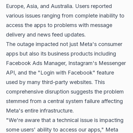
Europe, Asia, and Australia. Users reported
various issues ranging from complete inability to
access the apps to problems with message
delivery and news feed updates.
The outage impacted not just Meta's consumer
apps but also its business products including
Facebook Ads Manager, Instagram's Messenger
API, and the "Login with Facebook" feature
used by many third-party websites. This
comprehensive disruption suggests the problem
stemmed from a central system failure affecting
Meta's entire infrastructure.
"We're aware that a technical issue is impacting
some users' ability to access our apps," Meta