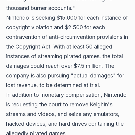
thousand burner accounts."
Nintendo is seeking $15,000 for each instance of
copyright violation and $2,500 for each
contravention of anti-circumvention provisions in
the Copyright Act. With at least 50 alleged
instances of streaming pirated games, the total
damages could reach over $7.5 million. The
company is also pursuing "actual damages" for
lost revenue, to be determined at trial.
In addition to monetary compensation, Nintendo
is requesting the court to remove Keighin's
streams and videos, and seize any emulators,
hacked devices, and hard drives containing the
allegedly pirated games.