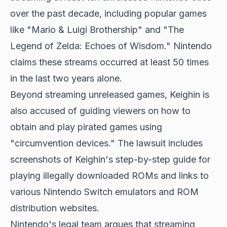
over the past decade, including popular games
like "Mario & Luigi Brothership" and "The
Legend of Zelda: Echoes of Wisdom." Nintendo
claims these streams occurred at least 50 times
in the last two years alone.
Beyond streaming unreleased games, Keighin is
also accused of guiding viewers on how to
obtain and play pirated games using
"circumvention devices." The lawsuit includes
screenshots of Keighin's step-by-step guide for
playing illegally downloaded ROMs and links to
various Nintendo Switch emulators and ROM
distribution websites.
Nintendo's legal team argues that streaming