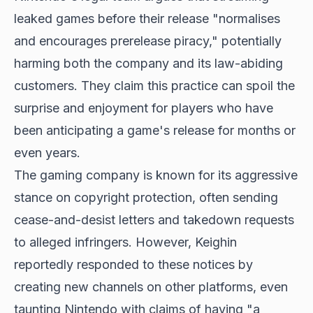
leaked games before their release "normalises
and encourages prerelease piracy," potentially
harming both the company and its law-abiding
customers. They claim this practice can spoil the
surprise and enjoyment for players who have
been anticipating a game's release for months or
even years.
The gaming company is known for its aggressive
stance on copyright protection, often sending
cease-and-desist letters and takedown requests
to alleged infringers. However, Keighin
reportedly responded to these notices by
creating new channels on other platforms, even
taunting Nintendo with claims of having "a