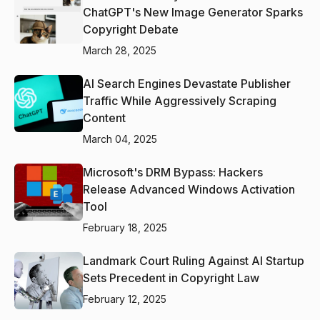
ChatGPT's New Image Generator Sparks
Copyright Debate
March 28, 2025
AI Search Engines Devastate Publisher
Traffic While Aggressively Scraping
Content
March 04, 2025
Microsoft's DRM Bypass: Hackers
Release Advanced Windows Activation
Tool
February 18, 2025
Landmark Court Ruling Against AI Startup
Sets Precedent in Copyright Law
February 12, 2025