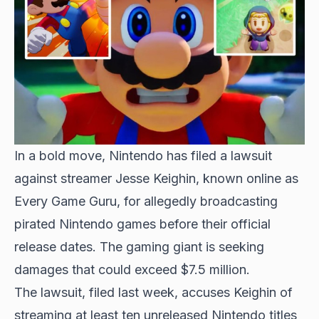
In a bold move, Nintendo has filed a lawsuit
against streamer Jesse Keighin, known online as
Every Game Guru, for allegedly broadcasting
pirated Nintendo games before their official
release dates. The gaming giant is seeking
damages that could exceed $7.5 million.
The lawsuit, filed last week, accuses Keighin of
streaming at least ten unreleased Nintendo titles