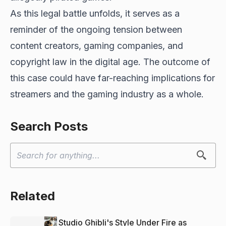
As this legal battle unfolds, it serves as a
reminder of the ongoing tension between
content creators, gaming companies, and
copyright law in the digital age. The outcome of
this case could have far-reaching implications for
streamers and the gaming industry as a whole.
Search Posts
Related
Studio Ghibli's Style Under Fire as