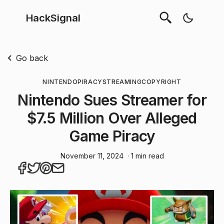
HackSignal
Go back
NINTENDO
PIRACY
STREAMING
COPYRIGHT
Nintendo Sues Streamer for
$7.5 Million Over Alleged
Game Piracy
November 11, 2024
· 1 min read