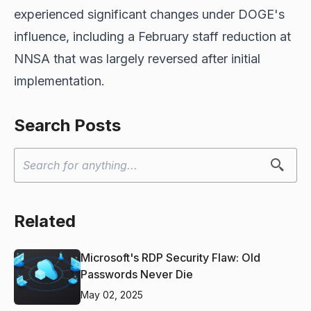
experienced significant changes under DOGE's
influence, including a February staff reduction at
NNSA that was largely reversed after initial
implementation.
Search Posts
Related
Microsoft's RDP Security Flaw: Old
Passwords Never Die
May 02, 2025