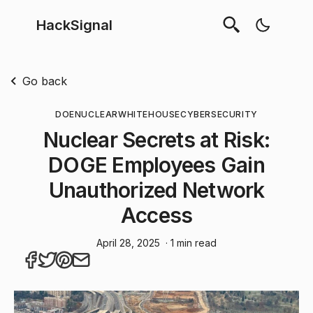
HackSignal
Go back
DOE
NUCLEAR
WHITEHOUSE
CYBERSECURITY
Nuclear Secrets at Risk:
DOGE Employees Gain
Unauthorized Network
Access
April 28, 2025
· 1 min read