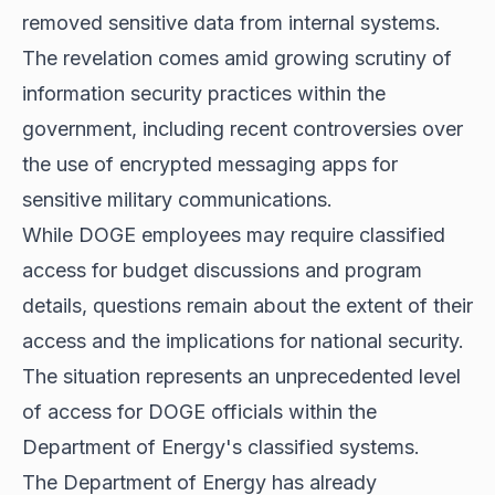
removed sensitive data from internal systems.
The revelation comes amid growing scrutiny of
information security practices within the
government, including recent controversies over
the use of encrypted messaging apps for
sensitive military communications.
While DOGE employees may require classified
access for budget discussions and program
details, questions remain about the extent of their
access and the implications for national security.
The situation represents an unprecedented level
of access for DOGE officials within the
Department of Energy's classified systems.
The Department of Energy has already