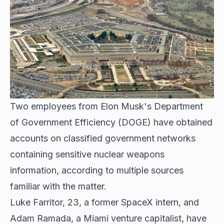
Two employees from Elon Musk's Department
of Government Efficiency (DOGE) have obtained
accounts on classified government networks
containing sensitive nuclear weapons
information, according to multiple sources
familiar with the matter.
Luke Farritor, 23, a former SpaceX intern, and
Adam Ramada, a Miami venture capitalist, have