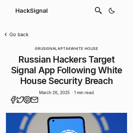
HackSignal
Go back
GRU
SIGNAL
APT44
WHITE HOUSE
Russian Hackers Target
Signal App Following White
House Security Breach
March 26, 2025
· 1 min read