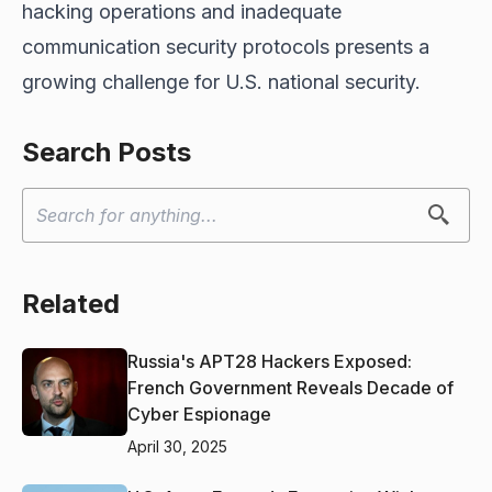
hacking operations and inadequate
communication security protocols presents a
growing challenge for U.S. national security.
Search Posts
Related
Russia's APT28 Hackers Exposed:
French Government Reveals Decade of
Cyber Espionage
April 30, 2025