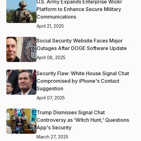
U.S. Army Expands Enterprise Wickr
Platform to Enhance Secure Military
Communications
April 21, 2025
Social Security Website Faces Major
Outages After DOGE Software Update
April 08, 2025
Security Flaw: White House Signal Chat
Compromised by iPhone's Contact
Suggestion
April 07, 2025
Trump Dismisses Signal Chat
Controversy as 'Witch Hunt,' Questions
App's Security
March 27, 2025