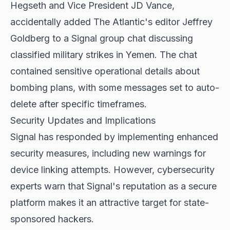
Hegseth and Vice President JD Vance,
accidentally added The Atlantic's editor Jeffrey
Goldberg to a Signal group chat discussing
classified military strikes in Yemen. The chat
contained sensitive operational details about
bombing plans, with some messages set to auto-
delete after specific timeframes.
Security Updates and Implications
Signal has responded by implementing enhanced
security measures, including new warnings for
device linking attempts. However, cybersecurity
experts warn that Signal's reputation as a secure
platform makes it an attractive target for state-
sponsored hackers.