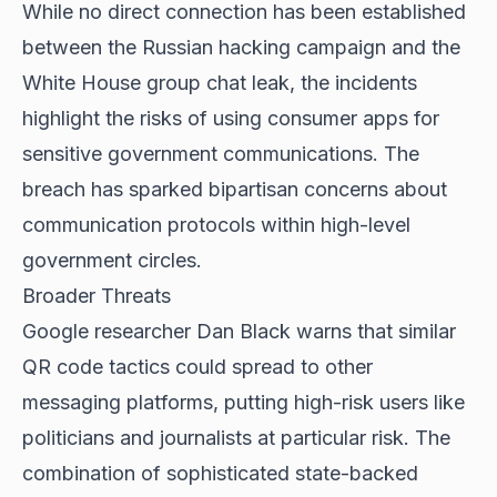
While no direct connection has been established
between the Russian hacking campaign and the
White House group chat leak, the incidents
highlight the risks of using consumer apps for
sensitive government communications. The
breach has sparked bipartisan concerns about
communication protocols within high-level
government circles.
Broader Threats
Google researcher Dan Black warns that similar
QR code tactics could spread to other
messaging platforms, putting high-risk users like
politicians and journalists at particular risk. The
combination of sophisticated state-backed