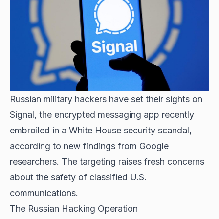
Russian military hackers have set their sights on
Signal, the encrypted messaging app recently
embroiled in a White House security scandal,
according to new findings from Google
researchers. The targeting raises fresh concerns
about the safety of classified U.S.
communications.
The Russian Hacking Operation