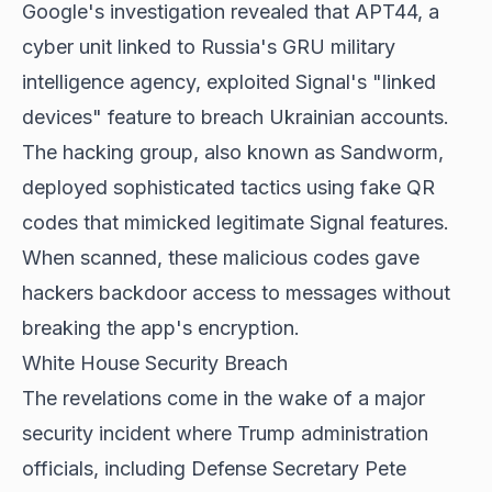
Google's investigation revealed that APT44, a
cyber unit linked to Russia's GRU military
intelligence agency, exploited Signal's "linked
devices" feature to breach Ukrainian accounts.
The hacking group, also known as Sandworm,
deployed sophisticated tactics using fake QR
codes that mimicked legitimate Signal features.
When scanned, these malicious codes gave
hackers backdoor access to messages without
breaking the app's encryption.
White House Security Breach
The revelations come in the wake of a major
security incident where Trump administration
officials, including Defense Secretary Pete