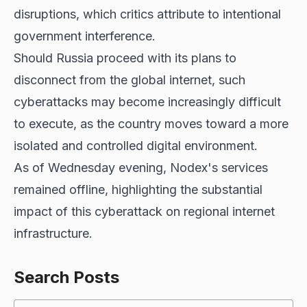
disruptions, which critics attribute to intentional
government interference.
Should Russia proceed with its plans to
disconnect from the global internet, such
cyberattacks may become increasingly difficult
to execute, as the country moves toward a more
isolated and controlled digital environment.
As of Wednesday evening, Nodex's services
remained offline, highlighting the substantial
impact of this cyberattack on regional internet
infrastructure.
Search Posts