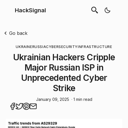
HackSignal
Go back
UKRAINE
RUSSIA
CYBERSECURITY
INFRASTRUCTURE
Ukrainian Hackers Cripple
Major Russian ISP in
Unprecedented Cyber
Strike
January 09, 2025
· 1 min read