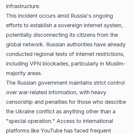
infrastructure.
This incident occurs amid Russia's ongoing
efforts to establish a sovereign internet system,
potentially disconnecting its citizens from the
global network. Russian authorities have already
conducted regional tests of internet restrictions,
including VPN blockades, particularly in Muslim-
majority areas.
The Russian government maintains strict control
over war-related information, with heavy
censorship and penalties for those who describe
the Ukraine conflict as anything other than a
"special operation." Access to international
platforms like YouTube has faced frequent