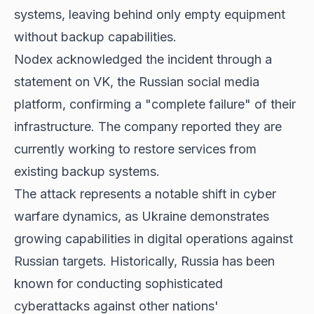
systems, leaving behind only empty equipment
without backup capabilities.
Nodex acknowledged the incident through a
statement on VK, the Russian social media
platform, confirming a "complete failure" of their
infrastructure. The company reported they are
currently working to restore services from
existing backup systems.
The attack represents a notable shift in cyber
warfare dynamics, as Ukraine demonstrates
growing capabilities in digital operations against
Russian targets. Historically, Russia has been
known for conducting sophisticated
cyberattacks against other nations'