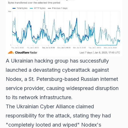
A Ukrainian hacking group has successfully
launched a devastating cyberattack against
Nodex, a St. Petersburg-based Russian internet
service provider, causing widespread disruption
to its network infrastructure.
The Ukrainian Cyber Alliance claimed
responsibility for the attack, stating they had
"completely looted and wiped" Nodex's