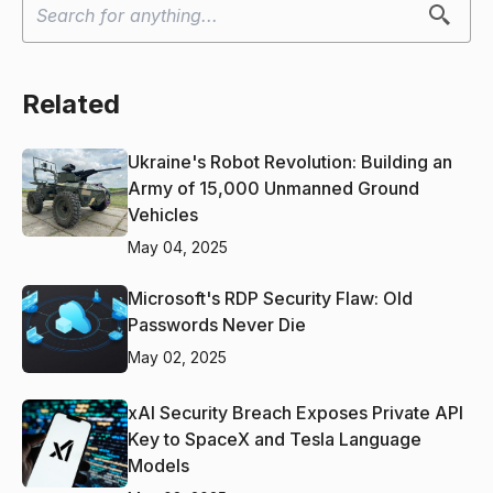
Related
Ukraine's Robot Revolution: Building an
Army of 15,000 Unmanned Ground
Vehicles
May 04, 2025
Microsoft's RDP Security Flaw: Old
Passwords Never Die
May 02, 2025
xAI Security Breach Exposes Private API
Key to SpaceX and Tesla Language
Models