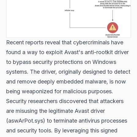
Recent reports reveal that cybercriminals have
found a way to exploit Avast's anti-rootkit driver
to bypass security protections on Windows
systems. The driver, originally designed to detect
and remove deeply embedded malware, is now
being weaponized for malicious purposes.
Security researchers discovered that attackers
are misusing the legitimate Avast driver
(aswArPot.sys) to terminate antivirus processes
and security tools. By leveraging this signed