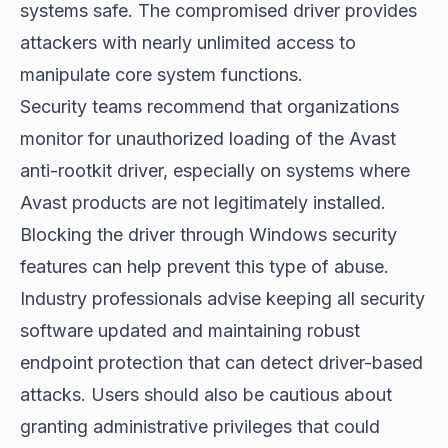
systems safe. The compromised driver provides
attackers with nearly unlimited access to
manipulate core system functions.
Security teams recommend that organizations
monitor for unauthorized loading of the Avast
anti-rootkit driver, especially on systems where
Avast products are not legitimately installed.
Blocking the driver through Windows security
features can help prevent this type of abuse.
Industry professionals advise keeping all security
software updated and maintaining robust
endpoint protection that can detect driver-based
attacks. Users should also be cautious about
granting administrative privileges that could