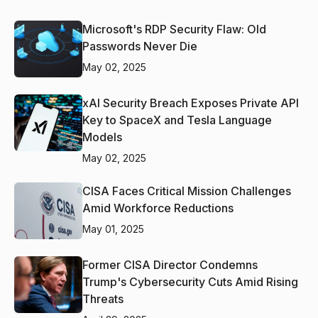
Microsoft's RDP Security Flaw: Old
Passwords Never Die
May 02, 2025
xAI Security Breach Exposes Private API
Key to SpaceX and Tesla Language
Models
May 02, 2025
CISA Faces Critical Mission Challenges
Amid Workforce Reductions
May 01, 2025
Former CISA Director Condemns
Trump's Cybersecurity Cuts Amid Rising
Threats