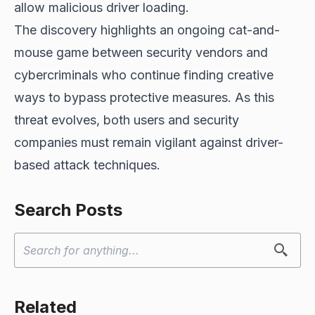
allow malicious driver loading.
The discovery highlights an ongoing cat-and-
mouse game between security vendors and
cybercriminals who continue finding creative
ways to bypass protective measures. As this
threat evolves, both users and security
companies must remain vigilant against driver-
based attack techniques.
Search Posts
Related