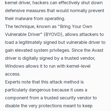
kernel driver, hackers can effectively
shut down
defensive measures
that would normally prevent
their malware from operating.
The technique, known as "Bring Your Own
Vulnerable Driver" (BYOVD), allows attackers to
load a legitimately signed but vulnerable driver to
gain elevated system privileges. Since the Avast
driver is digitally signed by a trusted vendor,
Windows allows it to run with kernel-level
access.
Experts note that this attack method is
particularly dangerous because it uses a
component from a trusted security vendor to
disable the very protections meant to keep