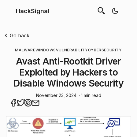
HackSignal
Go back
MALWARE
WINDOWS
VULNERABILITY
CYBERSECURITY
Avast Anti-Rootkit Driver
Exploited by Hackers to
Disable Windows Security
November 23, 2024
· 1 min read