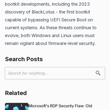
bootkit developments, including the 2023
discovery of BlackLotus - the first bootkit
capable of bypassing UEFI Secure Boot on
current systems. As these threats continue to
evolve, both Windows and Linux users must
remain vigilant about firmware-level security.
Search Posts
Related
Microsoft's RDP Security Flaw: Old