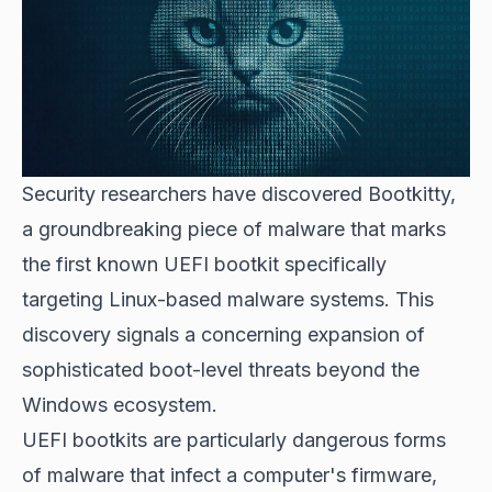
Security researchers have discovered Bootkitty,
a groundbreaking piece of malware that marks
the first known UEFI bootkit specifically
targeting
Linux-based malware
systems. This
discovery signals a concerning expansion of
sophisticated boot-level threats beyond the
Windows ecosystem.
UEFI bootkits are particularly dangerous forms
of malware that infect a computer's firmware,