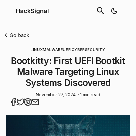
HackSignal
Go back
LINUX
MALWARE
UEFI
CYBERSECURITY
Bootkitty: First UEFI Bootkit
Malware Targeting Linux
Systems Discovered
November 27, 2024
· 1 min read