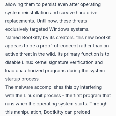
allowing them to persist even after operating
system reinstallation and survive hard drive
replacements. Until now, these threats
exclusively targeted Windows systems.
Named Bootkitty by its creators, this new bootkit
appears to be a proof-of-concept rather than an
active threat in the wild. Its primary function is to
disable Linux kernel signature verification and
load unauthorized programs during the system
startup process.
The malware accomplishes this by interfering
with the Linux init process - the first program that
runs when the operating system starts. Through
this manipulation, Bootkitty can preload