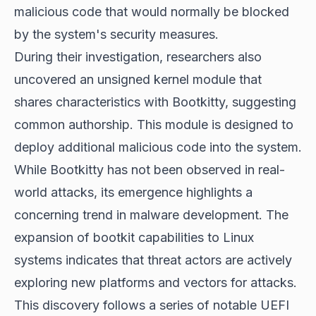
malicious code that would normally be blocked
by the system's security measures.
During their investigation, researchers also
uncovered an unsigned kernel module that
shares characteristics with Bootkitty, suggesting
common authorship. This module is designed to
deploy additional malicious code into the system.
While Bootkitty has not been observed in real-
world attacks, its emergence highlights a
concerning trend in malware development. The
expansion of bootkit capabilities to Linux
systems indicates that threat actors are actively
exploring new platforms and vectors for attacks.
This discovery follows a series of notable UEFI