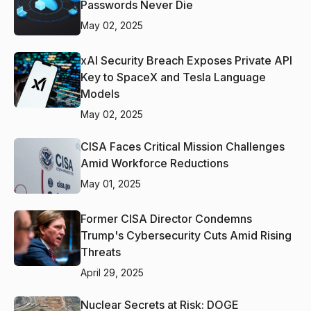
Passwords Never Die
May 02, 2025
xAI Security Breach Exposes Private API
Key to SpaceX and Tesla Language
Models
May 02, 2025
CISA Faces Critical Mission Challenges
Amid Workforce Reductions
May 01, 2025
Former CISA Director Condemns
Trump's Cybersecurity Cuts Amid Rising
Threats
April 29, 2025
Nuclear Secrets at Risk: DOGE