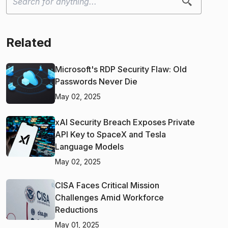
Related
Microsoft's RDP Security Flaw: Old
Passwords Never Die
May 02, 2025
xAI Security Breach Exposes Private
API Key to SpaceX and Tesla
Language Models
May 02, 2025
CISA Faces Critical Mission
Challenges Amid Workforce
Reductions
May 01, 2025