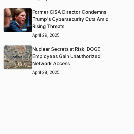
Former CISA Director Condemns
Trump's Cybersecurity Cuts Amid
Rising Threats
April 29, 2025
Nuclear Secrets at Risk: DOGE
Employees Gain Unauthorized
Network Access
April 28, 2025