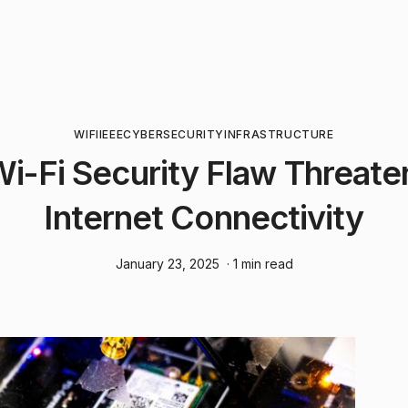
WIFI
IEEE
CYBERSECURITY
INFRASTRUCTURE
 Wi-Fi Security Flaw Threate
Internet Connectivity
January 23, 2025
· 1 min read