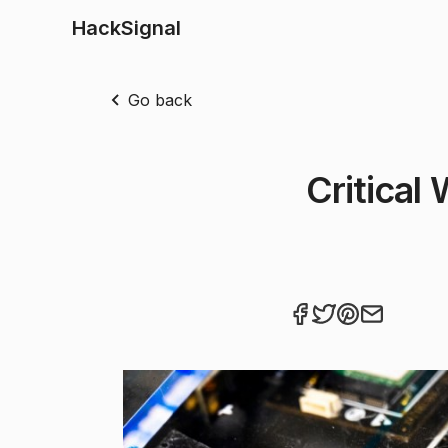
HackSignal
Go back
Critical