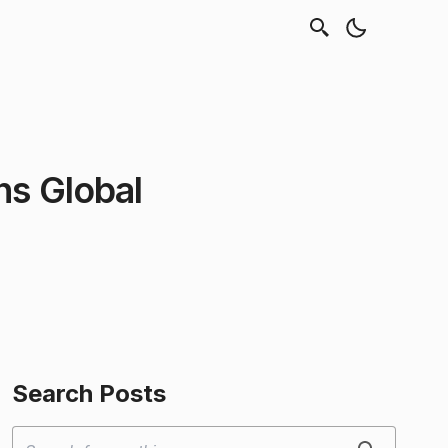
ns Global
Search Posts