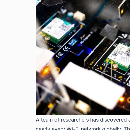
A team of researchers has discovered a 
nearly every Wi-Fi network globally. Th