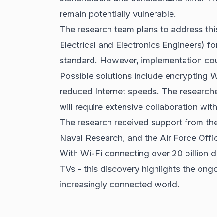
remain potentially vulnerable.
The research team plans to address this
Electrical and Electronics Engineers) fo
standard. However, implementation cou
Possible solutions include encrypting Wi
reduced Internet speeds. The researcher
will require extensive collaboration wit
The research received support from the
Naval Research, and the Air Force Offic
With Wi-Fi connecting over 20 billion 
TVs - this discovery highlights the ongo
increasingly connected world.