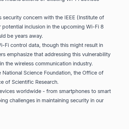
 security concern with the IEEE (Institute of
r potential inclusion in the upcoming Wi-Fi 8
ld be years away.
-Fi control data, though this might result in
s emphasize that addressing this vulnerability
hin the wireless communication industry.
 National Science Foundation, the Office of
e of Scientific Research.
devices worldwide - from smartphones to smart
ing challenges in maintaining security in our