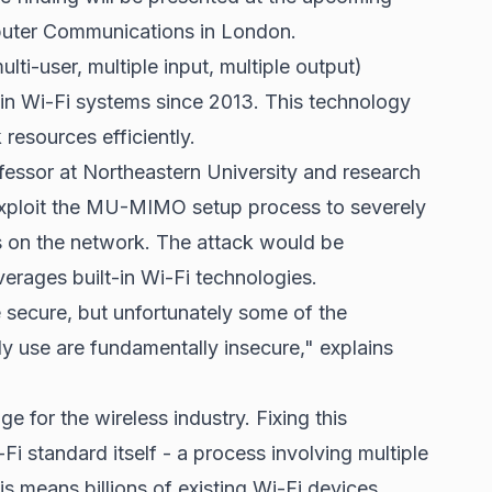
puter Communications in London.
i-user, multiple input, multiple output)
in Wi-Fi systems since 2013. This technology
resources efficiently.
essor at Northeastern University and research
exploit the MU-MIMO setup process to severely
s on the network. The attack would be
leverages built-in Wi-Fi technologies.
secure, but unfortunately some of the
y use are fundamentally insecure," explains
 for the wireless industry. Fixing this
-Fi standard itself - a process involving multiple
s means billions of existing Wi-Fi devices