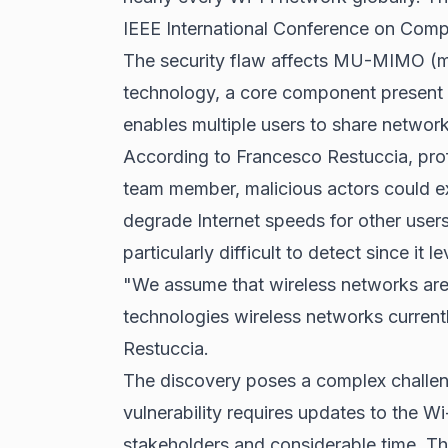
IEEE International Conference on Com
The security flaw affects MU-MIMO (mult
technology, a core component present 
enables multiple users to share network 
According to Francesco Restuccia, prof
team member, malicious actors could 
degrade Internet speeds for other user
particularly difficult to detect since it 
"We assume that wireless networks are 
technologies wireless networks currentl
Restuccia.
The discovery poses a complex challenge
vulnerability requires updates to the Wi
stakeholders and considerable time. Thi