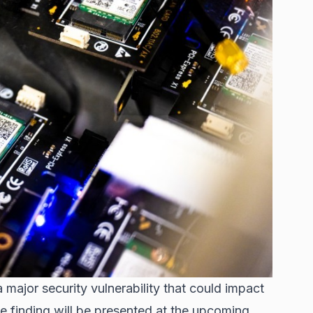
major security vulnerability that could impact
e finding will be presented at the upcoming