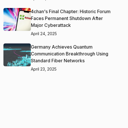
4chan's Final Chapter: Historic Forum
Faces Permanent Shutdown After
Major Cyberattack
April 24, 2025
Germany Achieves Quantum
Communication Breakthrough Using
Standard Fiber Networks
April 23, 2025