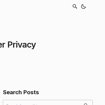
er Privacy
Search Posts