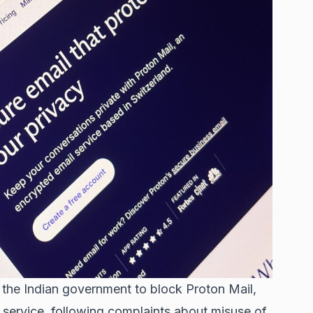
the Indian government to block Proton Mail,
service, following complaints about misuse of