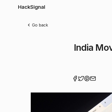
HackSignal
Go back
India Mov