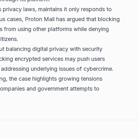
 privacy laws, maintains it only responds to
ous cases, Proton Mail has argued that blocking
ls from using other platforms while denying
tizens.
 balancing digital privacy with security
locking encrypted services may push users
 addressing underlying issues of cybercrime.
ng, the case highlights growing tensions
companies and government attempts to