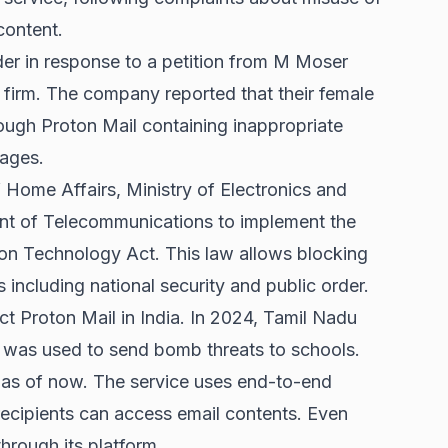
content.
er in response to a petition from M Moser
firm. The company reported that their female
ough Proton Mail containing inappropriate
ages.
f Home Affairs, Ministry of Electronics and
nt of Telecommunications to implement the
on Technology Act. This law allows blocking
 including national security and public order.
ct Proton Mail in India. In 2024, Tamil Nadu
it was used to send bomb threats to schools.
a as of now. The service uses end-to-end
ecipients can access email contents. Even
rough its platform.