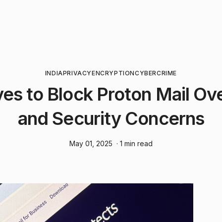
INDIA
PRIVACY
ENCRYPTION
CYBERCRIME
es to Block Proton Mail Ov
and Security Concerns
May 01, 2025
· 1 min read