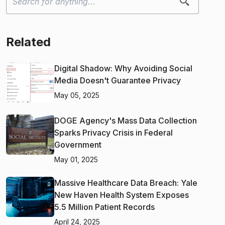
Related
Digital Shadow: Why Avoiding Social
Media Doesn't Guarantee Privacy
May 05, 2025
DOGE Agency's Mass Data Collection
Sparks Privacy Crisis in Federal
Government
May 01, 2025
Massive Healthcare Data Breach: Yale
New Haven Health System Exposes
5.5 Million Patient Records
April 24, 2025