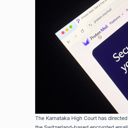
The Karnataka High Court has directed 
the Switzerland-based encrypted email 