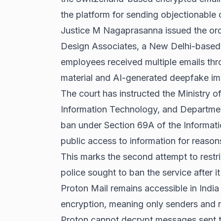
the platform for sending objectionable 
Justice M Nagaprasanna issued the ord
Design Associates, a New Delhi-based 
employees received multiple emails thr
material and AI-generated deepfake im
The court has instructed the Ministry o
Information Technology, and Departme
ban under Section 69A of the Informati
public access to information for reasons
This marks the second attempt to restri
police sought to ban the service after 
Proton Mail remains accessible in Indi
encryption, meaning only senders and r
Proton cannot decrypt messages sent th