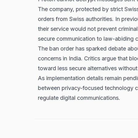
The company, protected by strict Swiss
orders from Swiss authorities. In previ
their service would not prevent crimina
secure communication to law-abiding ci
The ban order has sparked debate about
concerns in India. Critics argue that b
toward less secure alternatives without
As implementation details remain pendi
between privacy-focused technology 
regulate digital communications.