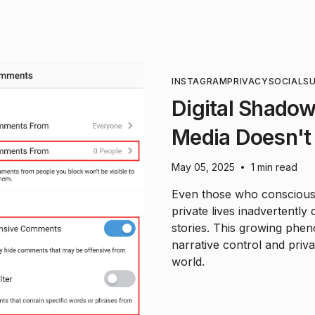
INSTAGRAM
PRIVACY
SOCIAL
SU
Digital Shadow
Media Doesn't
May 05, 2025
1 min read
•
Even those who consciously
private lives inadvertentl
stories. This growing phe
narrative control and priva
world.