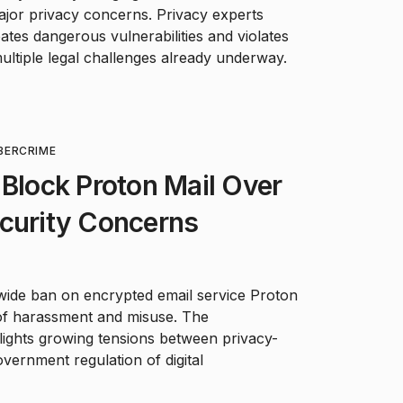
major privacy concerns. Privacy experts
ates dangerous vulnerabilities and violates
multiple legal challenges already underway.
BERCRIME
 Block Proton Mail Over
ecurity Concerns
nwide ban on encrypted email service Proton
 of harassment and misuse. The
hlights growing tensions between privacy-
ernment regulation of digital