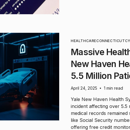
HEALTHCARE
CONNECTICUT
CY
Massive Health
New Haven He
5.5 Million Pat
April 24, 2025
1 min read
•
Yale New Haven Health Sys
incident affecting over 5.5
medical records remained se
like Social Security numbe
offering free credit monitor