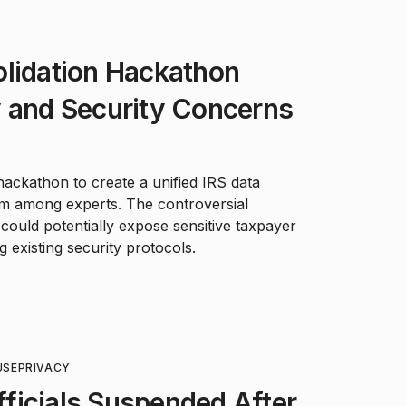
olidation Hackathon
y and Security Concerns
ackathon to create a unified IRS data
rm among experts. The controversial
 could potentially expose sensitive taxpayer
 existing security protocols.
USE
PRIVACY
ficials Suspended After