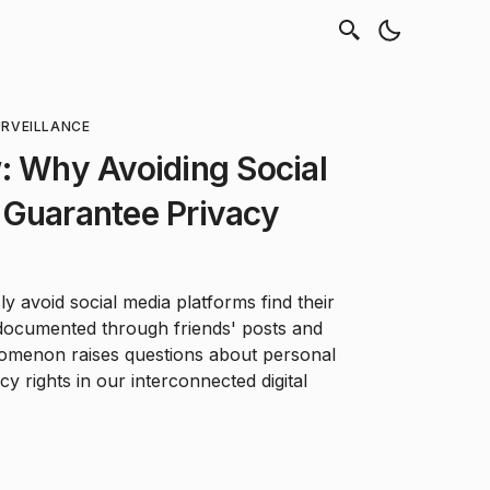
RVEILLANCE
: Why Avoiding Social
 Guarantee Privacy
 avoid social media platforms find their
y documented through friends' posts and
nomenon raises questions about personal
cy rights in our interconnected digital