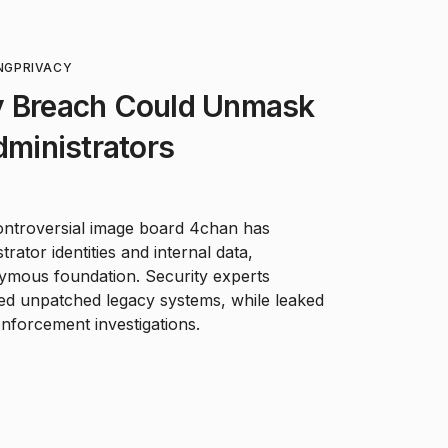
NG
PRIVACY
y Breach Could Unmask
ministrators
controversial image board 4chan has
rator identities and internal data,
nymous foundation. Security experts
ted unpatched legacy systems, while leaked
enforcement investigations.