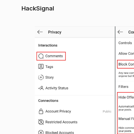
HackSignal