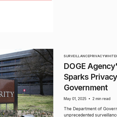
SURVEILLANCE
PRIVACY
WHITE
DOGE Agency's
Sparks Privacy 
Government
May 01, 2025
2 min read
•
The Department of Governm
unprecedented surveillanc