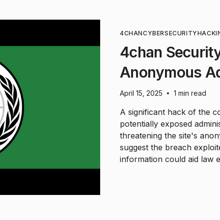
4CHAN
CYBERSECURITY
HACKI
4chan Securit
Anonymous Ad
April 15, 2025
1 min read
•
A significant hack of the 
potentially exposed administ
threatening the site's ano
suggest the breach exploi
information could aid law 