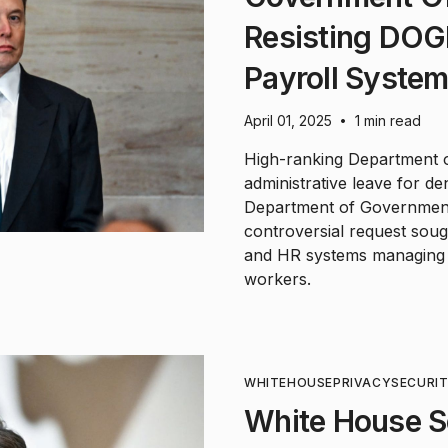
Resisting DOG
Payroll Syste
April 01, 2025
1 min read
•
High-ranking Department of
administrative leave for 
Department of Government 
controversial request soug
and HR systems managing 
workers.
WHITEHOUSE
PRIVACY
SECURI
White House Se