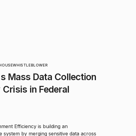
HOUSE
WHISTLEBLOWER
 Mass Data Collection
Crisis in Federal
ent Efficiency is building an
e system by merging sensitive data across