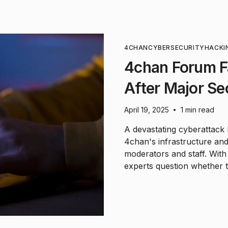
4CHAN
CYBERSECURITY
HACKI
4chan Forum F
After Major Se
April 19, 2025
1 min read
•
A devastating cyberattack 
4chan's infrastructure and 
moderators and staff. Wit
experts question whether t