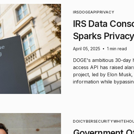
IRS
DOGE
API
PRIVACY
IRS Data Cons
Sparks Privac
April 05, 2025
1 min read
•
DOGE's ambitious 30-day h
access API has raised ala
project, led by Elon Musk,
information while bypassing
DOI
CYBERSECURITY
WHITEHO
Government Of