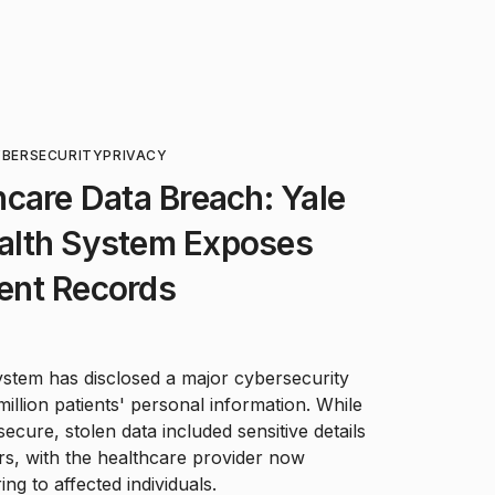
BERSECURITY
PRIVACY
care Data Breach: Yale
alth System Exposes
ient Records
tem has disclosed a major cybersecurity
 million patients' personal information. While
cure, stolen data included sensitive details
rs, with the healthcare provider now
ing to affected individuals.