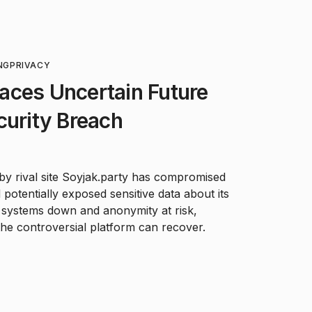
NG
PRIVACY
aces Uncertain Future
curity Breach
by rival site Soyjak.party has compromised
potentially exposed sensitive data about its
h systems down and anonymity at risk,
he controversial platform can recover.