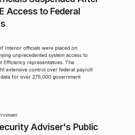
E Access to Federal
ms
 Interior officials were placed on
denying unprecedented system access to
Efficiency representatives. The
ht extensive control over federal payroll
data for over 275,000 government
TY
VENMO
curity Adviser's Public