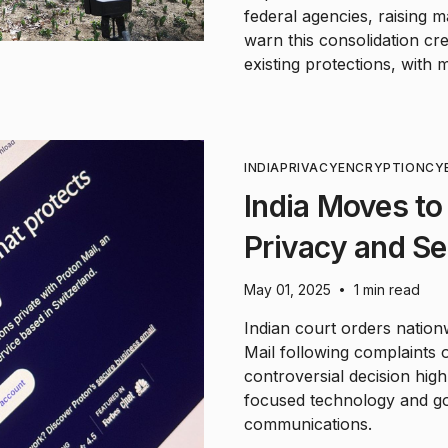
federal agencies, raising 
warn this consolidation cre
existing protections, with 
INDIA
PRIVACY
ENCRYPTION
CY
India Moves to
Privacy and S
May 01, 2025
1 min read
•
Indian court orders natio
Mail following complaints
controversial decision hig
focused technology and gov
communications.