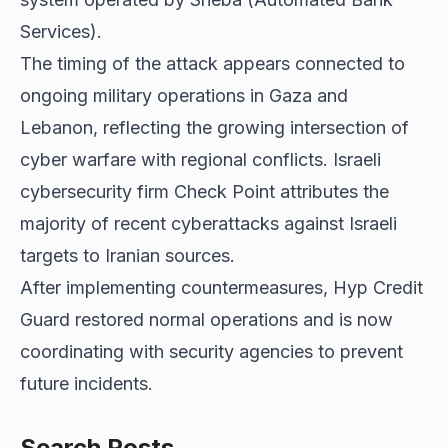
Services).
The timing of the attack appears connected to
ongoing military operations in Gaza and
Lebanon, reflecting the growing intersection of
cyber warfare with regional conflicts. Israeli
cybersecurity firm Check Point attributes the
majority of recent cyberattacks against Israeli
targets to Iranian sources.
After implementing countermeasures, Hyp Credit
Guard restored normal operations and is now
coordinating with security agencies to prevent
future incidents.
Search Posts