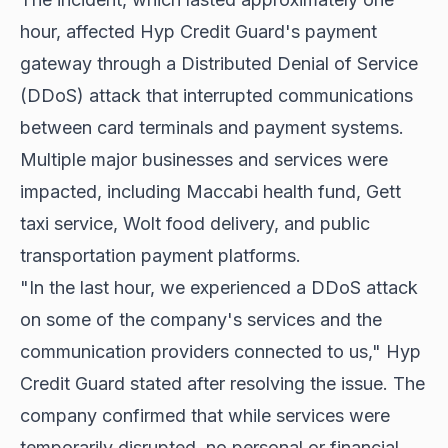
hour, affected Hyp Credit Guard's payment
gateway through a Distributed Denial of Service
(DDoS) attack that interrupted communications
between card terminals and payment systems.
Multiple major businesses and services were
impacted, including Maccabi health fund, Gett
taxi service, Wolt food delivery, and public
transportation payment platforms.
"In the last hour, we experienced a DDoS attack
on some of the company's services and the
communication providers connected to us," Hyp
Credit Guard stated after resolving the issue. The
company confirmed that while services were
temporarily disrupted, no personal or financial