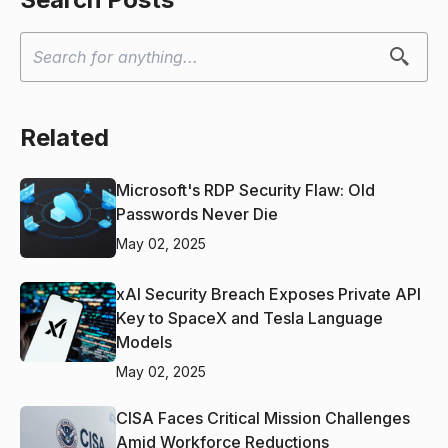
Related
Microsoft's RDP Security Flaw: Old
Passwords Never Die
May 02, 2025
xAI Security Breach Exposes Private API
Key to SpaceX and Tesla Language
Models
May 02, 2025
CISA Faces Critical Mission Challenges
Amid Workforce Reductions