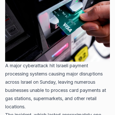
A major cyberattack hit
Israeli payment
processing systems causing major disruptions
across Israel on Sunday, leaving numerous
businesses unable to process card payments at
gas stations, supermarkets, and other retail
locations.
The incident, which lasted approximately one