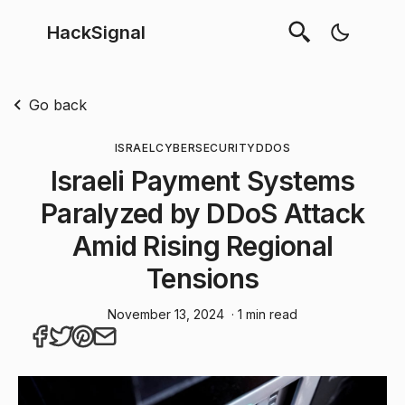
HackSignal
Go back
ISRAEL
CYBERSECURITY
DDOS
Israeli Payment Systems
Paralyzed by DDoS Attack
Amid Rising Regional
Tensions
November 13, 2024
· 1 min read