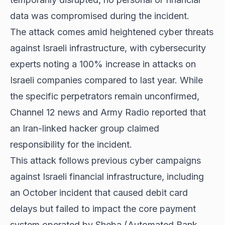
data was compromised during the incident.
The attack comes amid heightened cyber threats
against Israeli infrastructure, with cybersecurity
experts noting a 100% increase in attacks on
Israeli companies compared to last year. While
the specific perpetrators remain unconfirmed,
Channel 12 news and Army Radio reported that
an Iran-linked hacker group claimed
responsibility for the incident.
This attack follows previous cyber campaigns
against Israeli financial infrastructure, including
an October incident that caused debit card
delays but failed to impact the core payment
system operated by Sheba (Automated Bank