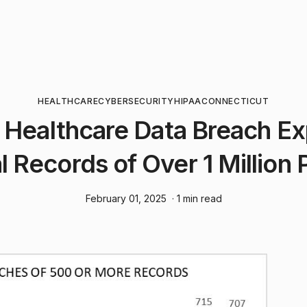
HEALTHCARE
CYBERSECURITY
HIPAA
CONNECTICUT
 Healthcare Data Breach E
 Records of Over 1 Million 
February 01, 2025
· 1 min read