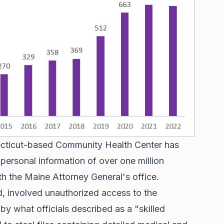
necticut-based Community Health Center has
personal information of over one million
ith the Maine Attorney General's office.
, involved unauthorized access to the
y what officials described as a "skilled