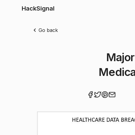
HackSignal
Go back
Major
Medical