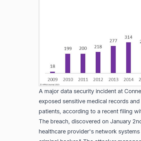
A major data security incident at Con
exposed sensitive medical records and 
patients, according to a recent filing w
The breach, discovered on January 2nd
healthcare provider's network systems b