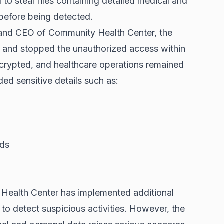
to steal files containing detailed medical and
 before being detected.
 and CEO of Community Health Center, the
ed and stopped the unauthorized access within
crypted, and healthcare operations remained
ded sensitive details such as:
rds
 Health Center has implemented additional
to detect suspicious activities. However, the