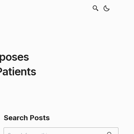
xposes
Patients
Search Posts