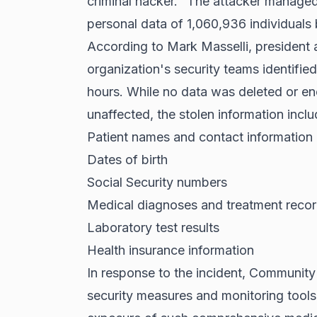
criminal hacker." The attacker managed 
personal data of 1,060,936 individuals
According to Mark Masselli, president
organization's security teams identifi
hours. While no data was deleted or en
unaffected, the stolen information inclu
Patient names and contact information
Dates of birth
Social Security numbers
Medical diagnoses and treatment reco
Laboratory test results
Health insurance information
In response to the incident, Community
security measures and monitoring tools 