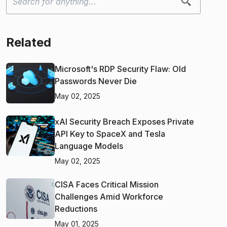
Related
Microsoft's RDP Security Flaw: Old
Passwords Never Die
May 02, 2025
xAI Security Breach Exposes Private
API Key to SpaceX and Tesla
Language Models
May 02, 2025
CISA Faces Critical Mission
Challenges Amid Workforce
Reductions
May 01, 2025