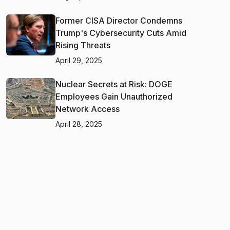
Former CISA Director Condemns
Trump's Cybersecurity Cuts Amid
Rising Threats
April 29, 2025
Nuclear Secrets at Risk: DOGE
Employees Gain Unauthorized
Network Access
April 28, 2025