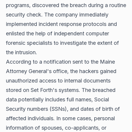
programs, discovered the breach during a routine
security check. The company immediately
implemented incident response protocols and
enlisted the help of independent computer
forensic specialists to investigate the extent of
the intrusion.
According to a notification sent to the Maine
Attorney General's office, the hackers gained
unauthorized access to internal documents
stored on Set Forth's systems. The breached
data potentially includes full names, Social
Security numbers (SSNs), and dates of birth of
affected individuals. In some cases, personal
information of spouses, co-applicants, or