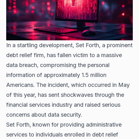
In a startling development, Set Forth, a prominent
debt relief firm, has fallen victim to a massive
data breach, compromising the personal
information of approximately 1.5 million
Americans. The incident, which occurred in May
of this year, has sent shockwaves through the
financial services industry and raised serious
concerns about data security.
Set Forth, known for providing administrative
services to individuals enrolled in debt relief