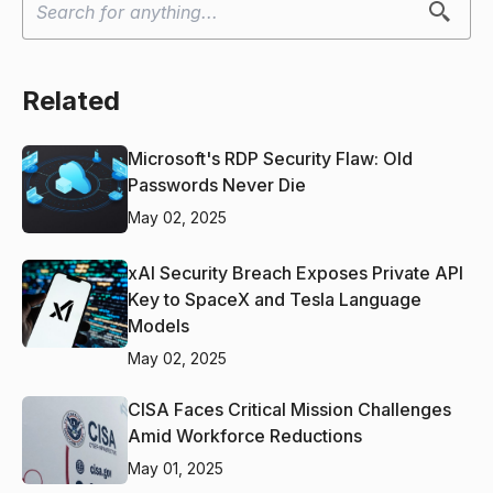
Related
Microsoft's RDP Security Flaw: Old
Passwords Never Die
May 02, 2025
xAI Security Breach Exposes Private API
Key to SpaceX and Tesla Language
Models
May 02, 2025
CISA Faces Critical Mission Challenges
Amid Workforce Reductions
May 01, 2025