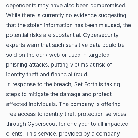
dependents may have also been compromised.
While there is currently no evidence suggesting
that the stolen information has been misused, the
potential risks are substantial. Cybersecurity
experts warn that such sensitive data could be
sold on the dark web or used in targeted
phishing attacks, putting victims at risk of
identity theft and financial fraud.
In response to the breach, Set Forth is taking
steps to mitigate the damage and protect
affected individuals. The company is offering
free access to identity theft protection services
through Cyberscout for one year to all impacted
clients. This service, provided by a company