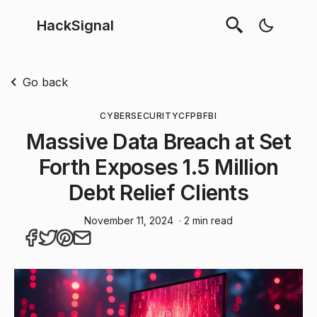
HackSignal
Go back
CYBERSECURITY
CFPB
FBI
Massive Data Breach at Set
Forth Exposes 1.5 Million
Debt Relief Clients
November 11, 2024
· 2 min read