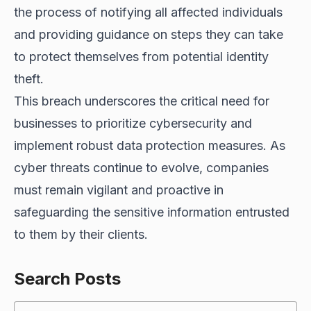
the process of notifying all affected individuals
and providing guidance on steps they can take
to protect themselves from potential identity
theft.
This breach underscores the critical need for
businesses to prioritize cybersecurity and
implement robust data protection measures. As
cyber threats continue to evolve
, companies
must remain vigilant and proactive in
safeguarding the sensitive information entrusted
to them by their clients.
Search Posts