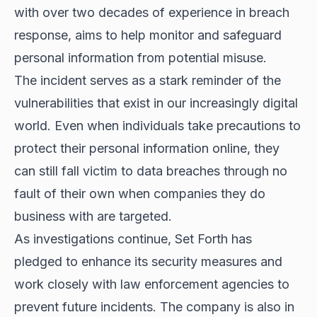
with over two decades of experience in breach
response, aims to help monitor and safeguard
personal information from potential misuse.
The incident serves as a stark reminder of the
vulnerabilities that exist in our increasingly digital
world. Even when individuals take precautions to
protect their personal information online, they
can still fall victim to data breaches through no
fault of their own when companies they do
business with are targeted.
As investigations continue, Set Forth has
pledged to enhance its security measures and
work closely with law enforcement agencies to
prevent future incidents. The company is also in