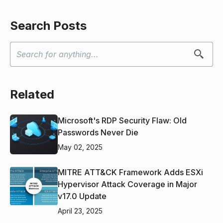
Search Posts
Related
Microsoft's RDP Security Flaw: Old
Passwords Never Die
May 02, 2025
MITRE ATT&CK Framework Adds ESXi
Hypervisor Attack Coverage in Major
v17.0 Update
April 23, 2025