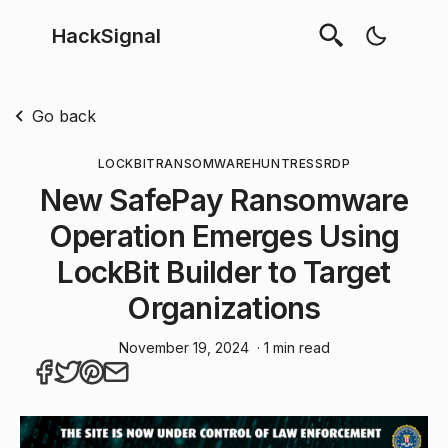
HackSignal
Go back
LOCKBIT
RANSOMWARE
HUNTRESS
RDP
New SafePay Ransomware
Operation Emerges Using
LockBit Builder to Target
Organizations
November 19, 2024
· 1 min read