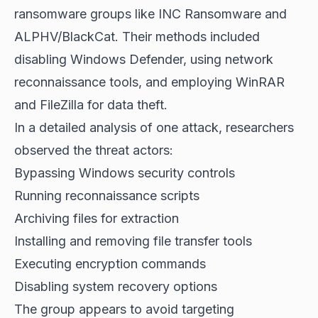
ransomware groups
like INC Ransomware and
ALPHV/BlackCat. Their methods included
disabling Windows Defender, using network
reconnaissance tools, and employing WinRAR
and FileZilla for data theft.
In a detailed analysis of one attack, researchers
observed the threat actors:
Bypassing Windows security controls
Running reconnaissance scripts
Archiving files for extraction
Installing and removing file transfer tools
Executing encryption commands
Disabling system recovery options
The group appears to avoid targeting