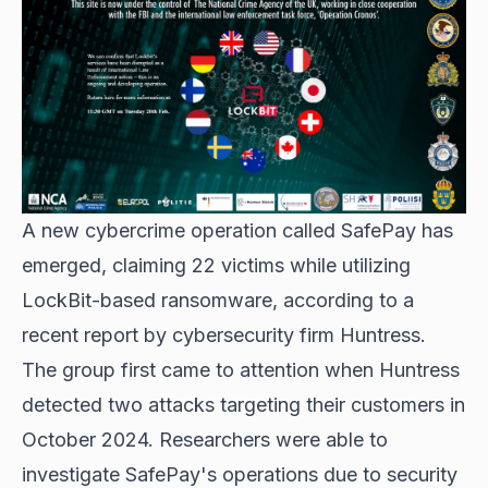
A new cybercrime operation called SafePay has
emerged, claiming 22 victims while utilizing
LockBit-based ransomware
, according to a
recent report by cybersecurity firm Huntress.
The group first came to attention when Huntress
detected two attacks targeting their customers in
October 2024. Researchers were able to
investigate SafePay's operations due to security