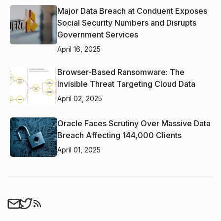
Major Data Breach at Conduent Exposes
Social Security Numbers and Disrupts
Government Services
April 16, 2025
Browser-Based Ransomware: The
Invisible Threat Targeting Cloud Data
April 02, 2025
Oracle Faces Scrutiny Over Massive Data
Breach Affecting 144,000 Clients
April 01, 2025