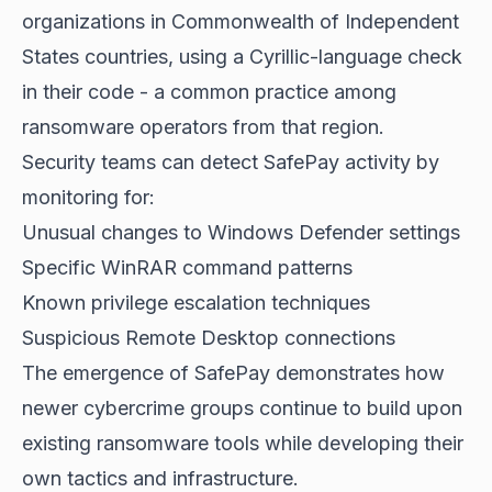
organizations in Commonwealth of Independent
States countries, using a Cyrillic-language check
in their code - a common practice among
ransomware operators from that region.
Security teams can detect SafePay activity by
monitoring for:
Unusual changes to Windows Defender settings
Specific WinRAR command patterns
Known privilege escalation techniques
Suspicious Remote Desktop connections
The emergence of SafePay demonstrates how
newer cybercrime groups continue to build upon
existing ransomware tools while developing their
own tactics and infrastructure.