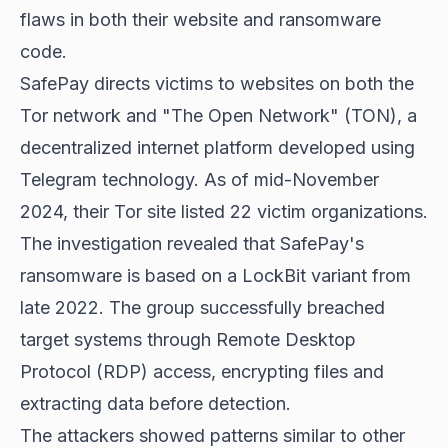
flaws in both their website and ransomware
code.
SafePay directs victims to websites on both the
Tor network and "The Open Network" (TON), a
decentralized internet platform developed using
Telegram technology. As of mid-November
2024, their Tor site listed 22 victim organizations.
The investigation revealed that SafePay's
ransomware is based on a LockBit variant from
late 2022. The group successfully breached
target systems through Remote Desktop
Protocol (RDP) access, encrypting files and
extracting data before detection.
The attackers showed patterns similar to other