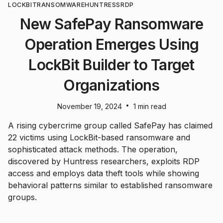
LOCKBIT
RANSOMWARE
HUNTRESS
RDP
New SafePay Ransomware
Operation Emerges Using
LockBit Builder to Target
Organizations
•
November 19, 2024
1 min read
A rising cybercrime group called SafePay has claimed
22 victims using LockBit-based ransomware and
sophisticated attack methods. The operation,
discovered by Huntress researchers, exploits RDP
access and employs data theft tools while showing
behavioral patterns similar to established ransomware
groups.