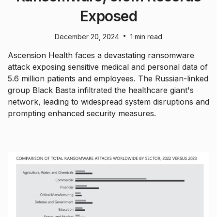
Exposed
•
December 20, 2024
1 min read
Ascension Health faces a devastating ransomware
attack exposing sensitive medical and personal data of
5.6 million patients and employees. The Russian-linked
group Black Basta infiltrated the healthcare giant's
network, leading to widespread system disruptions and
prompting enhanced security measures.