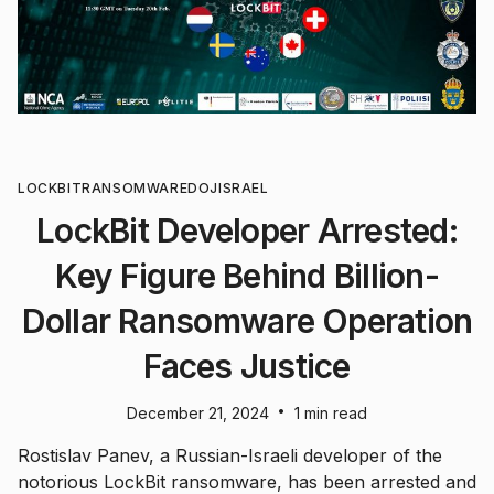
LOCKBIT
RANSOMWARE
DOJ
ISRAEL
LockBit Developer Arrested:
Key Figure Behind Billion-
Dollar Ransomware Operation
Faces Justice
•
December 21, 2024
1 min read
Rostislav Panev, a Russian-Israeli developer of the
notorious LockBit ransomware, has been arrested and