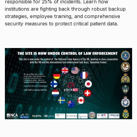
responsible for 25% of incidents. Learn how
institutions are fighting back through robust backup
strategies, employee training, and comprehensive
security measures to protect critical patient data.