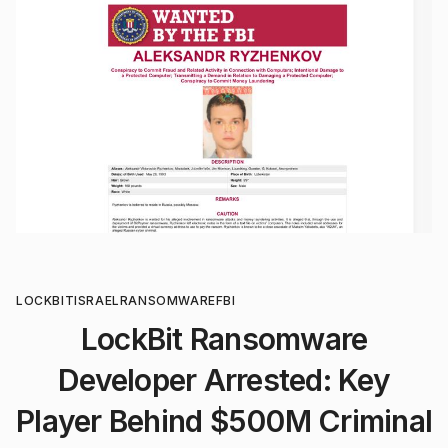
LOCKBIT
ISRAEL
RANSOMWARE
FBI
LockBit Ransomware
Developer Arrested: Key
Player Behind $500M Criminal