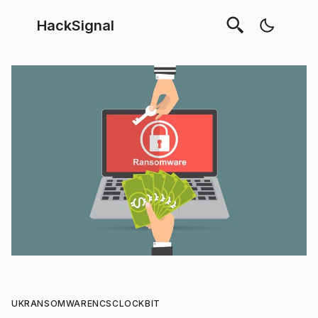
HackSignal
UK
RANSOMWARE
NCSC
LOCKBIT