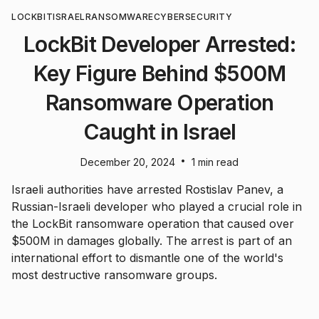
LOCKBIT
ISRAEL
RANSOMWARE
CYBERSECURITY
LockBit Developer Arrested:
Key Figure Behind $500M
Ransomware Operation
Caught in Israel
•
December 20, 2024
1 min read
Israeli authorities have arrested Rostislav Panev, a
Russian-Israeli developer who played a crucial role in
the LockBit ransomware operation that caused over
$500M in damages globally. The arrest is part of an
international effort to dismantle one of the world's
most destructive ransomware groups.