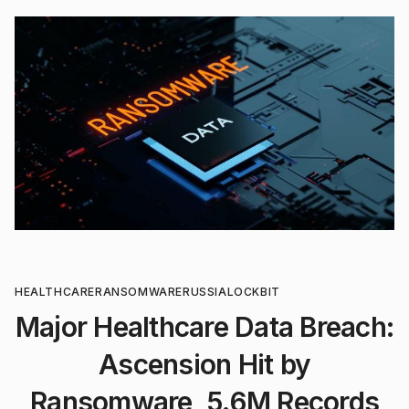
HEALTHCARE
RANSOMWARE
RUSSIA
LOCKBIT
Major Healthcare Data Breach:
Ascension Hit by
Ransomware, 5.6M Records