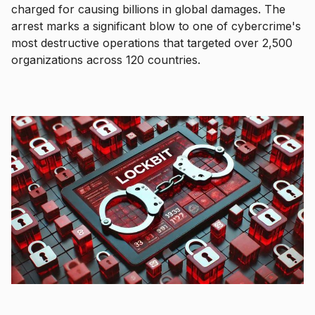
charged for causing billions in global damages. The
arrest marks a significant blow to one of cybercrime's
most destructive operations that targeted over 2,500
organizations across 120 countries.