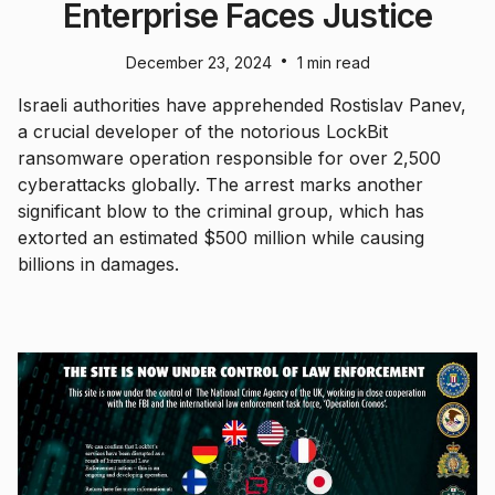
Enterprise Faces Justice
•
December 23, 2024
1 min read
Israeli authorities have apprehended Rostislav Panev,
a crucial developer of the notorious LockBit
ransomware operation responsible for over 2,500
cyberattacks globally. The arrest marks another
significant blow to the criminal group, which has
extorted an estimated $500 million while causing
billions in damages.