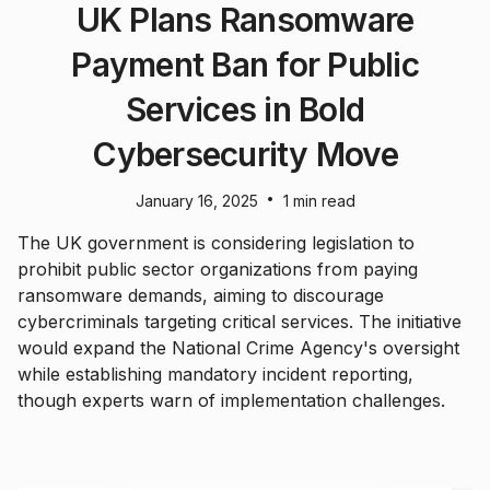
UK Plans Ransomware
Payment Ban for Public
Services in Bold
Cybersecurity Move
•
January 16, 2025
1 min read
The UK government is considering legislation to
prohibit public sector organizations from paying
ransomware demands, aiming to discourage
cybercriminals targeting critical services. The initiative
would expand the National Crime Agency's oversight
while establishing mandatory incident reporting,
though experts warn of implementation challenges.