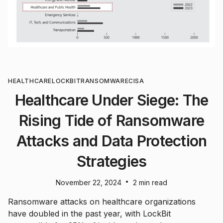
HEALTHCARE
LOCKBIT
RANSOMWARE
CISA
Healthcare Under Siege: The
Rising Tide of Ransomware
Attacks and Data Protection
Strategies
•
November 22, 2024
2 min read
Ransomware attacks on healthcare organizations
have doubled in the past year, with LockBit