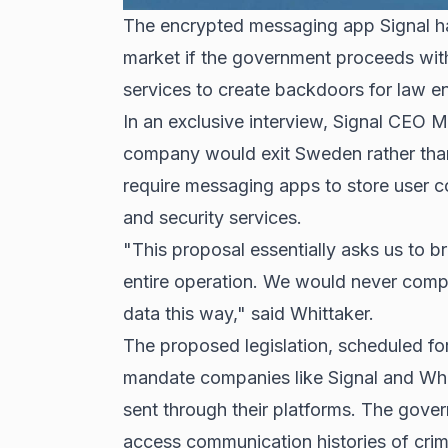
The encrypted messaging app Signal h
market if the government proceeds with
services to create backdoors for law 
In an exclusive interview, Signal CEO M
company would exit Sweden rather tha
require messaging apps to store user 
and security services.
"This proposal essentially asks us to b
entire operation. We would never compr
data this way," said Whittaker.
The proposed legislation, scheduled fo
mandate companies like Signal and Wha
sent through their platforms. The gove
access communication histories of crim