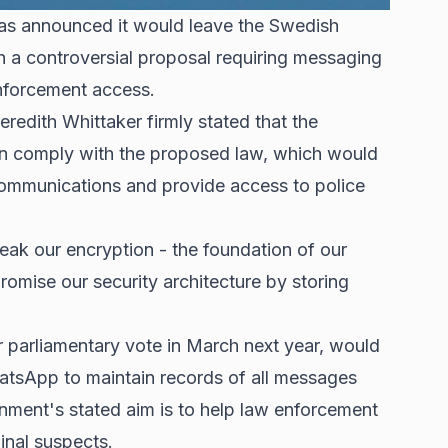
as announced it would leave the Swedish
 a controversial proposal requiring messaging
enforcement access.
eredith Whittaker firmly stated that the
n comply with the proposed law, which would
communications and provide access to police
reak our encryption - the foundation of our
omise our security architecture by storing
r parliamentary vote in March next year, would
tsApp to maintain records of all messages
rnment's stated aim is to help law enforcement
inal suspects.