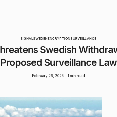
SIGNAL
SWEDEN
ENCRYPTION
SURVEILLANCE
Threatens Swedish Withdra
Proposed Surveillance Law
February 26, 2025
· 1 min read