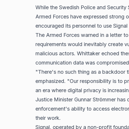
While the Swedish Police and Security S
Armed Forces have expressed strong opp
encouraged its personnel to use Signal
The Armed Forces warned in a letter t
requirements would inevitably create vul
malicious actors. Whittaker echoed the
communication data was compromised
"There's no such thing as a backdoor t
emphasized. "Our responsibility is to p
an era where digital privacy is increasin
Justice Minister Gunnar Strömmer has d
enforcement's ability to access electro
their work.
Signal, operated by a non-profit foundat