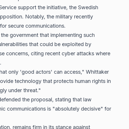
ervice support the initiative, the Swedish
osition. Notably, the military recently
 for secure communications.
o the government that implementing such
nerabilities that could be exploited by
se concerns, citing recent cyber attacks where
.
hat only 'good actors' can access," Whittaker
rovide technology that protects human rights in
gly under threat."
efended the proposal, stating that law
nic communications is "absolutely decisive" for
ion, remains firm in its stance against