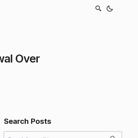
wal Over
Search Posts