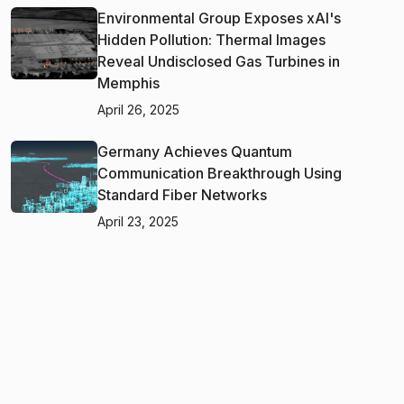
Environmental Group Exposes xAI's
Hidden Pollution: Thermal Images
Reveal Undisclosed Gas Turbines in
Memphis
April 26, 2025
Germany Achieves Quantum
Communication Breakthrough Using
Standard Fiber Networks
April 23, 2025