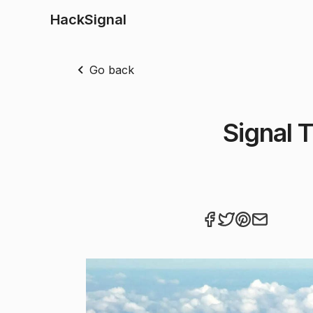
HackSignal
Go back
Signal 