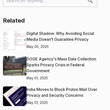
Related
Digital Shadow: Why Avoiding Social
Media Doesn't Guarantee Privacy
May 05, 2025
DOGE Agency's Mass Data Collection
Sparks Privacy Crisis in Federal
Government
May 01, 2025
India Moves to Block Proton Mail Over
Privacy and Security Concerns
May 01, 2025