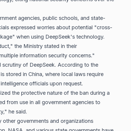
nment agencies, public schools, and state-
ials expressed worries about potential "cross-
eakage" when using DeepSeek's technology.
ct," the Ministry stated in their
ultiple information security concerns."
l scrutiny of DeepSeek. According to the
a is stored in China, where local laws require
intelligence officials upon request.
ed the protective nature of the ban during a
 from use in all government agencies to
y," he said.
 by other governments and organizations
on, NASA, and various state governments have