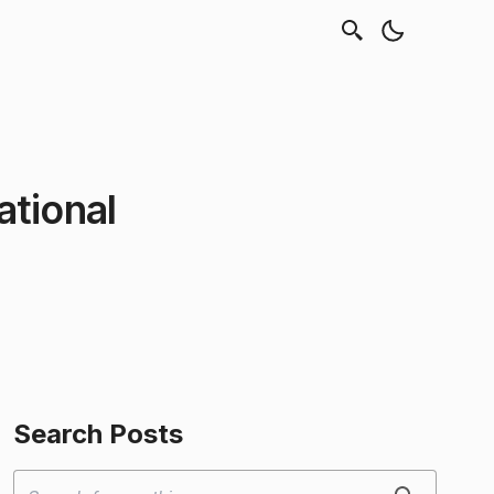
tional
Search Posts