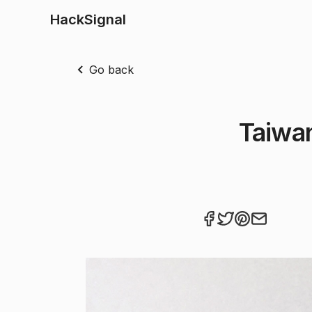
HackSignal
Go back
Taiwa