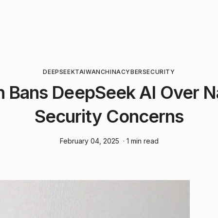
DEEPSEEK
TAIWAN
CHINA
CYBERSECURITY
n Bans DeepSeek AI Over Na
Security Concerns
February 04, 2025
· 1 min read