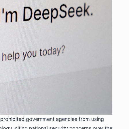
as prohibited government agencies from using
ology, citing national security concerns over the