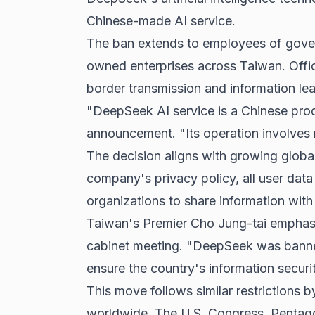
Chinese-made AI service.
The ban extends to employees of gover
owned enterprises across Taiwan. Offic
border transmission and information l
"DeepSeek AI service is a Chinese produ
announcement. "Its operation involves m
The decision aligns with growing globa
company's
privacy policy
, all user dat
organizations to share information with 
Taiwan's Premier Cho Jung-tai emphasiz
cabinet meeting. "DeepSeek was banned
ensure the country's information securit
This move follows similar restrictions
worldwide. The U.S. Congress, Pentag