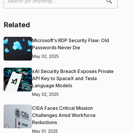
Related
Microsoft's RDP Security Flaw: Old
Passwords Never Die
May 02, 2025
xAI Security Breach Exposes Private
API Key to SpaceX and Tesla
Language Models
May 02, 2025
CISA Faces Critical Mission
Challenges Amid Workforce
Reductions
May 01, 2025