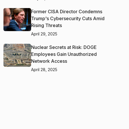
Former CISA Director Condemns
Trump's Cybersecurity Cuts Amid
Rising Threats
April 29, 2025
Nuclear Secrets at Risk: DOGE
Employees Gain Unauthorized
Network Access
April 28, 2025