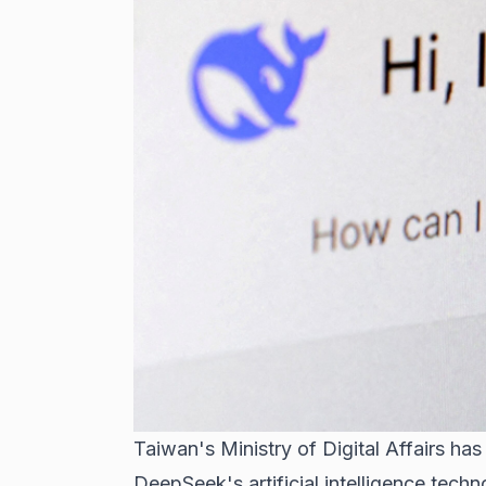
Taiwan's Ministry of Digital Affairs h
DeepSeek's artificial intelligence techn