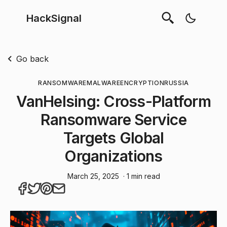
HackSignal
Go back
RANSOMWARE
MALWARE
ENCRYPTION
RUSSIA
VanHelsing: Cross-Platform
Ransomware Service
Targets Global
Organizations
March 25, 2025
· 1 min read