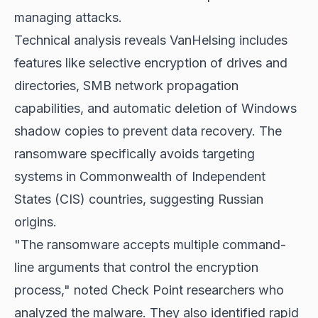
managing attacks.
Technical analysis reveals VanHelsing includes
features like selective encryption of drives and
directories, SMB network propagation
capabilities, and automatic deletion of Windows
shadow copies to prevent data recovery. The
ransomware specifically avoids targeting
systems in Commonwealth of Independent
States (CIS) countries, suggesting Russian
origins.
"The ransomware accepts multiple command-
line arguments that control the encryption
process," noted Check Point researchers who
analyzed the malware. They also identified rapid