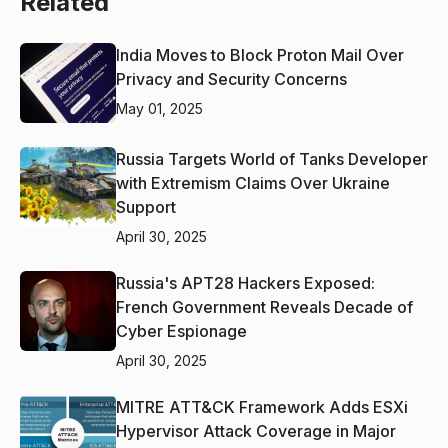
Related
India Moves to Block Proton Mail Over
Privacy and Security Concerns
May 01, 2025
Russia Targets World of Tanks Developer
with Extremism Claims Over Ukraine
Support
April 30, 2025
Russia's APT28 Hackers Exposed:
French Government Reveals Decade of
Cyber Espionage
April 30, 2025
MITRE ATT&CK Framework Adds ESXi
Hypervisor Attack Coverage in Major