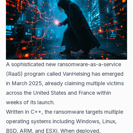
A sophisticated new ransomware-as-a-service
(RaaS) program called VanHelsing has emerged
in March 2025, already claiming multiple victims
across the United States and France within
weeks of its launch.
Written in C++, the ransomware targets multiple
operating systems including Windows, Linux,
BSD, ARM, and ESXi. When deployed,