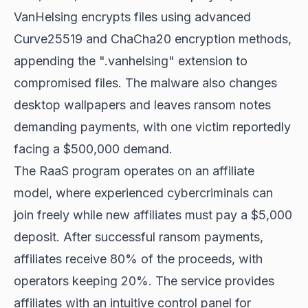
VanHelsing encrypts files using advanced
Curve25519 and ChaCha20 encryption methods,
appending the ".vanhelsing" extension to
compromised files. The malware also changes
desktop wallpapers and leaves ransom notes
demanding payments, with one victim reportedly
facing a $500,000 demand.
The RaaS program operates on an affiliate
model, where experienced cybercriminals can
join freely while new affiliates must pay a $5,000
deposit. After successful ransom payments,
affiliates receive 80% of the proceeds, with
operators keeping 20%. The service provides
affiliates with an intuitive control panel for