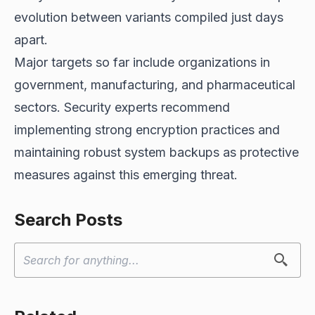
evolution between variants compiled just days
apart.
Major targets so far include organizations in
government, manufacturing, and pharmaceutical
sectors. Security experts recommend
implementing strong encryption practices and
maintaining robust system backups as protective
measures against this emerging threat.
Search Posts