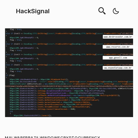
HackSignal
MALWARE
BRAZIL
WINDOWS
CRYPTOCURRENCY