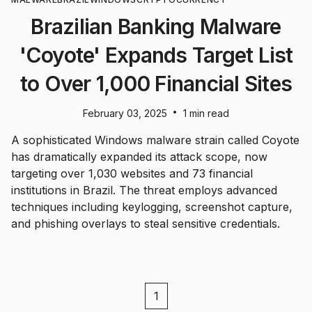
Brazilian Banking Malware
'Coyote' Expands Target List
to Over 1,000 Financial Sites
•
February 03, 2025
1 min read
A sophisticated Windows malware strain called Coyote
has dramatically expanded its attack scope, now
targeting over 1,030 websites and 73 financial
institutions in Brazil. The threat employs advanced
techniques including keylogging, screenshot capture,
and phishing overlays to steal sensitive credentials.
1