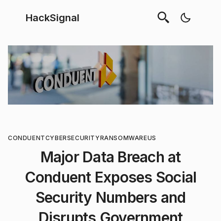
HackSignal
CONDUENT
CYBERSECURITY
RANSOMWARE
US
Major Data Breach at
Conduent Exposes Social
Security Numbers and
Disrupts Government