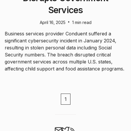
Services
•
April 16, 2025
1 min read
Business services provider Conduent suffered a
significant cybersecurity incident in January 2024,
resulting in stolen personal data including Social
Security numbers. The breach disrupted critical
government services across multiple U.S. states,
affecting child support and food assistance programs.
1