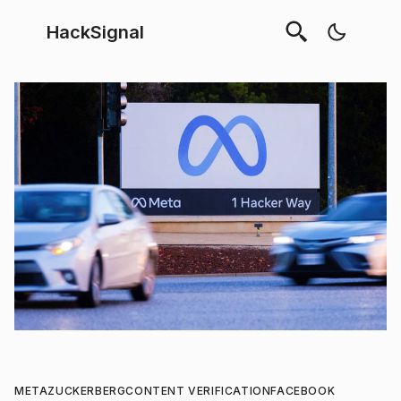
HackSignal
META
ZUCKERBERG
CONTENT VERIFICATION
FACEBOOK