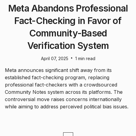
Meta Abandons Professional
Fact-Checking in Favor of
Community-Based
Verification System
•
April 07, 2025
1 min read
Meta announces significant shift away from its
established fact-checking program, replacing
professional fact-checkers with a crowdsourced
Community Notes system across its platforms. The
controversial move raises concerns internationally
while aiming to address perceived political bias issues.