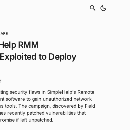
LARE
leHelp RMM
 Exploited to Deploy
d
iting security flaws in SimpleHelp's Remote
t software to gain unauthorized network
s tools. The campaign, discovered by Field
es recently patched vulnerabilities that
omise if left unpatched.