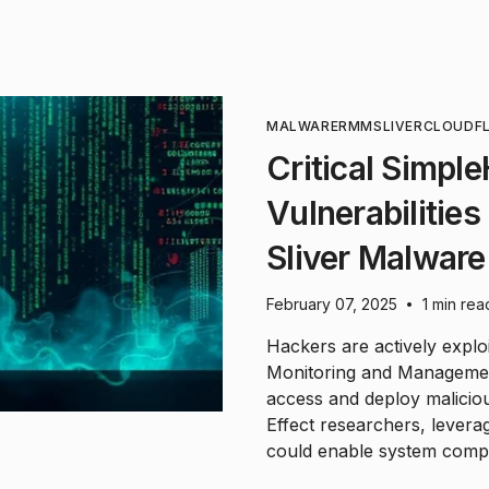
MALWARE
RMM
SLIVER
CLOUDF
Critical Simp
Vulnerabilities
Sliver Malware
February 07, 2025
1 min rea
•
Hackers are actively explo
Monitoring and Managemen
access and deploy maliciou
Effect researchers, leverag
could enable system compr