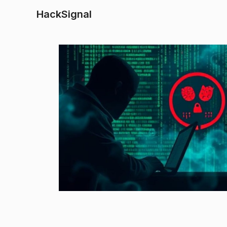
HackSignal