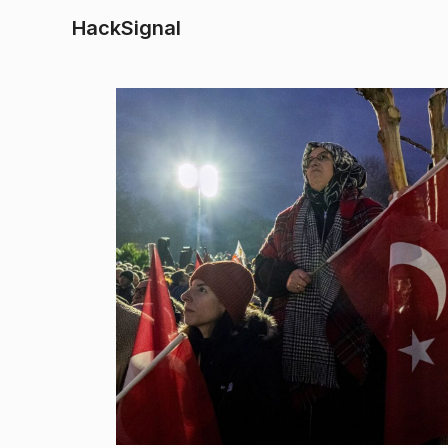
HackSignal