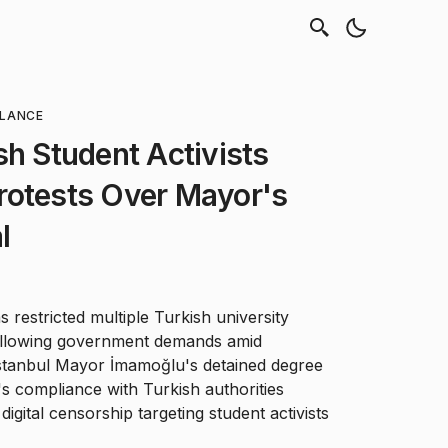
LLANCE
sh Student Activists
rotests Over Mayor's
l
 restricted multiple Turkish university
ollowing government demands amid
Istanbul Mayor İmamoğlu's detained degree
s compliance with Turkish authorities
igital censorship targeting student activists