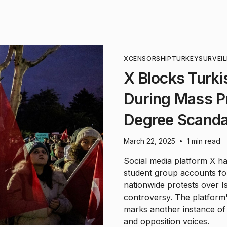
X
CENSORSHIP
TURKEY
SURVEI
X Blocks Turki
During Mass P
Degree Scanda
March 22, 2025
1 min read
•
Social media platform X has
student group accounts f
nationwide protests over 
controversy. The platform'
marks another instance of d
and opposition voices.