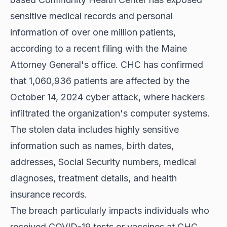
sensitive medical records and personal
information of over one million patients,
according to a recent filing with the Maine
Attorney General's office.
CHC has confirmed
that 1,060,936 patients are affected by the
October 14, 2024 cyber attack, where hackers
infiltrated the organization's computer systems.
The stolen data includes highly sensitive
information such as names, birth dates,
addresses, Social Security numbers, medical
diagnoses, treatment details, and health
insurance records.
The breach particularly impacts individuals who
received COVID-19 tests or vaccines at CHC