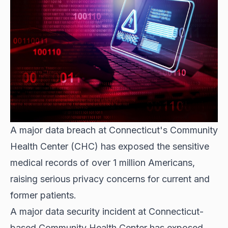
A major data breach at Connecticut's Community
Health Center (CHC) has exposed the sensitive
medical records of over 1 million Americans,
raising serious privacy concerns for current and
former patients.
A major data security incident at Connecticut-
based Community Health Center has exposed