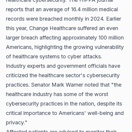
reports that an average of 16.4 million medical
records were breached monthly in 2024. Earlier
this year, Change Healthcare suffered an even
larger breach affecting approximately 100 million
Americans, highlighting the growing vulnerability
of healthcare systems to cyber attacks.
Industry experts and government officials have
criticized the healthcare sector's cybersecurity
practices. Senator Mark Warner noted that "the
healthcare industry has some of the worst
cybersecurity practices in the nation, despite its
critical importance to Americans' well-being and
privacy."
Affected patients are advised to monitor their