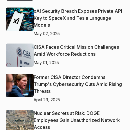
xAI Security Breach Exposes Private API
Key to SpaceX and Tesla Language
Models
May 02, 2025
CISA Faces Critical Mission Challenges
Amid Workforce Reductions
May 01, 2025
Former CISA Director Condemns
Trump's Cybersecurity Cuts Amid Rising
Threats
April 29, 2025
Nuclear Secrets at Risk: DOGE
Employees Gain Unauthorized Network
Access