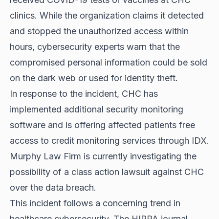
clinics. While the organization claims it detected
and stopped the unauthorized access within
hours, cybersecurity experts warn that the
compromised personal information could be sold
on the dark web or used for identity theft.
In response to the incident, CHC has
implemented additional security monitoring
software and is offering affected patients free
access to credit monitoring services through IDX.
Murphy Law Firm is currently investigating the
possibility of a class action lawsuit against CHC
over the data breach.
This incident follows a concerning trend in
healthcare cybersecurity. The HIPPA journal