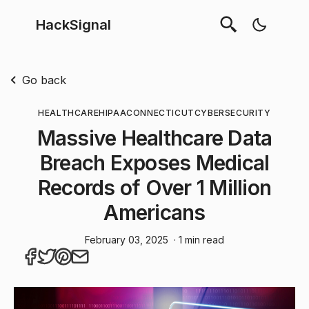
HackSignal
Go back
HEALTHCARE
HIPAA
CONNECTICUT
CYBERSECURITY
Massive Healthcare Data
Breach Exposes Medical
Records of Over 1 Million
Americans
February 03, 2025
· 1 min read