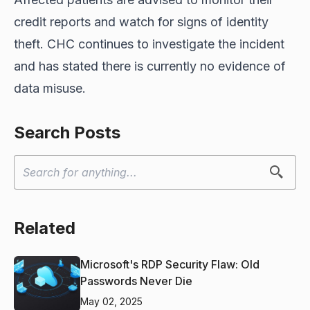
credit reports and watch for signs of identity
theft. CHC continues to investigate the incident
and has stated there is currently no evidence of
data misuse.
Search Posts
Related
Microsoft's RDP Security Flaw: Old
Passwords Never Die
May 02, 2025