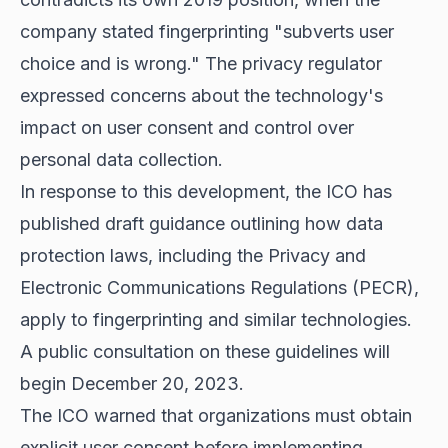
company stated fingerprinting "subverts user
choice and is wrong." The privacy regulator
expressed concerns about the technology's
impact on user consent and control over
personal data collection.
In response to this development, the ICO has
published draft guidance outlining how data
protection laws, including the Privacy and
Electronic Communications Regulations (PECR),
apply to fingerprinting and similar technologies.
A public consultation on these guidelines will
begin December 20, 2023.
The ICO warned that organizations must obtain
explicit user consent before implementing