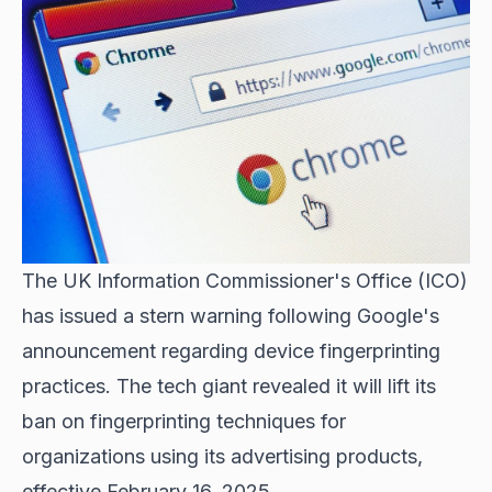
The UK Information Commissioner's Office (ICO)
has issued a stern warning following Google's
announcement regarding device fingerprinting
practices. The tech giant revealed it will lift its
ban on fingerprinting techniques for
organizations using its advertising products,
effective February 16, 2025.