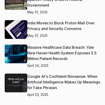
Government
May 01, 2025
India Moves to Block Proton Mail Over
Privacy and Security Concerns
May 01, 2025
Massive Healthcare Data Breach: Yale
New Haven Health System Exposes 5.5
Million Patient Records
April 24, 2025
Google AI's Confident Nonsense: When
Artificial Intelligence Makes Up Meanings
for Fake Phrases
April 23, 2025