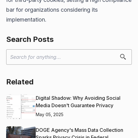
bar for organizations considering its
implementation.
Search Posts
Related
Digital Shadow: Why Avoiding Social
Media Doesn't Guarantee Privacy
May 05, 2025
DOGE Agency's Mass Data Collection
Sparks Privacy Crisis in Federal