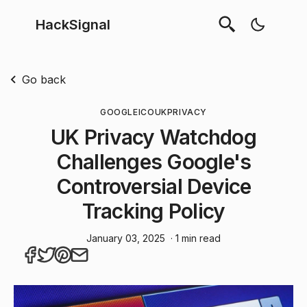
HackSignal
Go back
GOOGLE
ICO
UK
PRIVACY
UK Privacy Watchdog
Challenges Google's
Controversial Device
Tracking Policy
January 03, 2025
· 1 min read