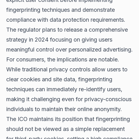
fingerprinting techniques and demonstrate
compliance with data protection requirements.
The regulator plans to release a comprehensive
strategy in 2024 focusing on giving users
meaningful control over personalized advertising.
For consumers, the implications are notable.
While traditional privacy controls allow users to
clear cookies and site data, fingerprinting
techniques can immediately re-identify users,
making it challenging even for privacy-conscious
individuals to maintain their online anonymity.
The ICO maintains its position that fingerprinting
should not be viewed as a simple replacement
for third-party cookies, setting a high compliance