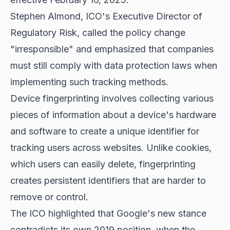
Stephen Almond, ICO's Executive Director of
Regulatory Risk, called the policy change
"irresponsible" and emphasized that companies
must still comply with data protection laws when
implementing such tracking methods.
Device fingerprinting involves collecting various
pieces of information about a device's hardware
and software to create a unique identifier for
tracking users across websites. Unlike cookies,
which users can easily delete, fingerprinting
creates persistent identifiers that are harder to
remove or control.
The ICO highlighted that Google's new stance
contradicts its own 2019 position, when the