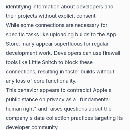
identifying information about developers and
their projects without explicit consent.
While some connections are necessary for
specific tasks like uploading builds to the App
Store, many appear superfluous for regular
development work. Developers can use firewall
tools like Little Snitch to block these
connections, resulting in faster builds without
any loss of core functionality.
This behavior appears to contradict Apple's
public stance on privacy as a "fundamental
human right" and raises questions about the
company's data collection practices targeting its
developer community.