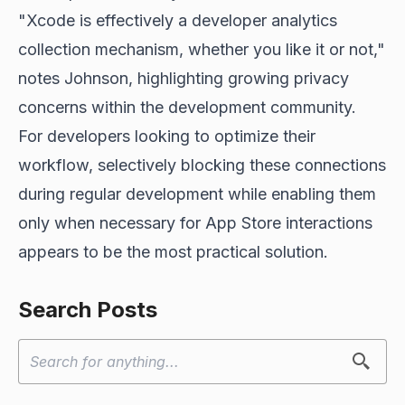
"Xcode is effectively a developer analytics
collection mechanism, whether you like it or not,"
notes Johnson, highlighting growing privacy
concerns within the development community.
For developers looking to optimize their
workflow, selectively blocking these connections
during regular development while enabling them
only when necessary for App Store interactions
appears to be the most practical solution.
Search Posts