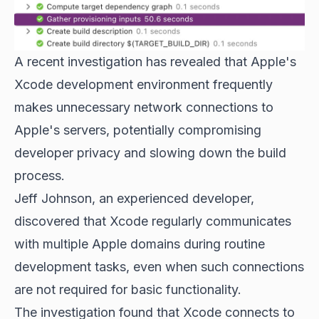
A recent investigation has revealed that Apple's
Xcode development environment frequently
makes unnecessary network connections to
Apple's servers, potentially compromising
developer privacy and slowing down the build
process.
Jeff Johnson, an experienced developer,
discovered that Xcode regularly communicates
with multiple Apple domains during routine
development tasks, even when such connections
are not required for basic functionality.
The investigation found that Xcode connects to