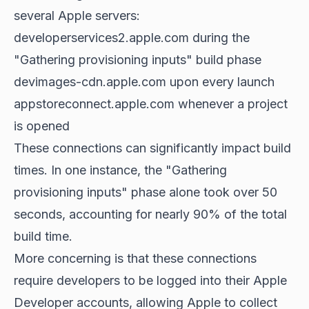
several Apple servers:
developerservices2.apple.com during the
"Gathering provisioning inputs" build phase
devimages-cdn.apple.com upon every launch
appstoreconnect.apple.com whenever a project
is opened
These connections can significantly impact build
times. In one instance, the "Gathering
provisioning inputs" phase alone took over 50
seconds, accounting for nearly 90% of the total
build time.
More concerning is that these connections
require developers to be logged into their Apple
Developer accounts, allowing Apple to collect