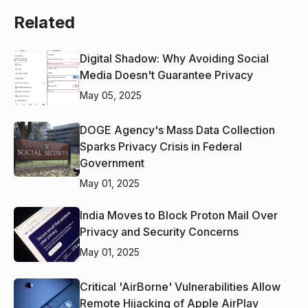
Related
Digital Shadow: Why Avoiding Social
Media Doesn't Guarantee Privacy
May 05, 2025
DOGE Agency's Mass Data Collection
Sparks Privacy Crisis in Federal
Government
May 01, 2025
India Moves to Block Proton Mail Over
Privacy and Security Concerns
May 01, 2025
Critical 'AirBorne' Vulnerabilities Allow
Remote Hijacking of Apple AirPlay