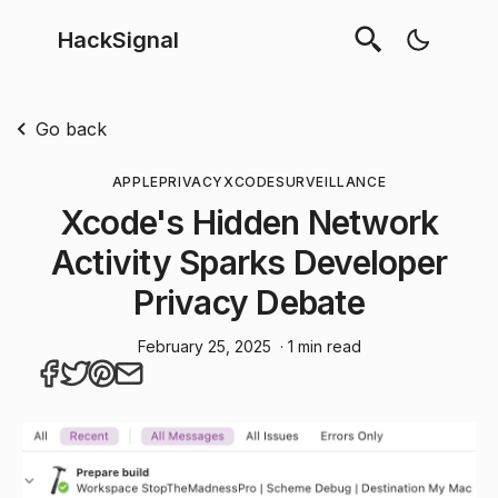
HackSignal
Go back
APPLE
PRIVACY
XCODE
SURVEILLANCE
Xcode's Hidden Network
Activity Sparks Developer
Privacy Debate
February 25, 2025
· 1 min read