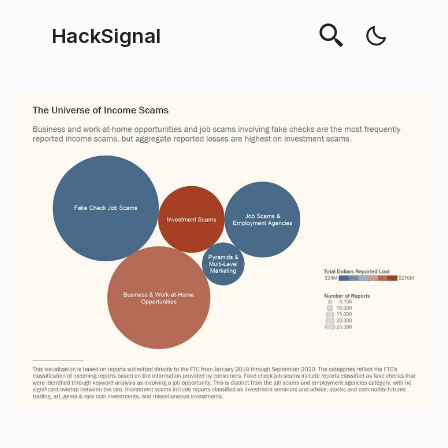
HackSignal