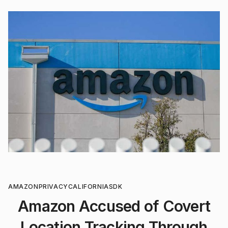
AMAZON
PRIVACY
CALIFORNIA
SDK
Amazon Accused of Covert
Location Tracking Through