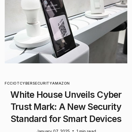
FCC
IOT
CYBERSECURITY
AMAZON
White House Unveils Cyber
Trust Mark: A New Security
Standard for Smart Devices
•
January 07, 2025
1 min read