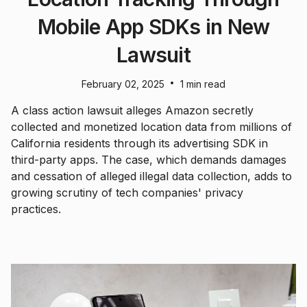
Mobile App SDKs in New
Lawsuit
•
February 02, 2025
1 min read
A class action lawsuit alleges Amazon secretly
collected and monetized location data from millions of
California residents through its advertising SDK in
third-party apps. The case, which demands damages
and cessation of alleged illegal data collection, adds to
growing scrutiny of tech companies' privacy
practices.