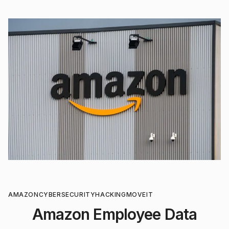
AMAZON
CYBERSECURITY
HACKING
MOVEIT
Amazon Employee Data