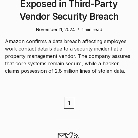
Exposed in Third-Party
Vendor Security Breach
•
November 11, 2024
1 min read
Amazon confirms a data breach affecting employee
work contact details due to a security incident at a
property management vendor. The company assures
that core systems remain secure, while a hacker
claims possession of 2.8 million lines of stolen data.
1