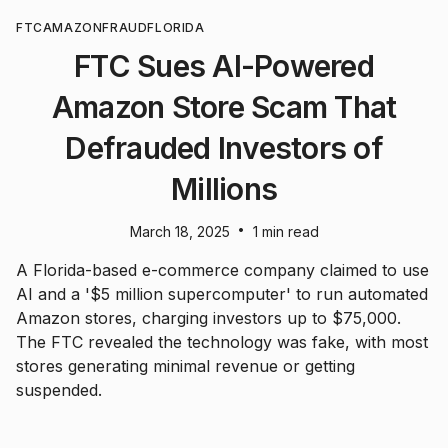
FTC
AMAZON
FRAUD
FLORIDA
FTC Sues AI-Powered
Amazon Store Scam That
Defrauded Investors of
Millions
•
March 18, 2025
1 min read
A Florida-based e-commerce company claimed to use
AI and a '$5 million supercomputer' to run automated
Amazon stores, charging investors up to $75,000.
The FTC revealed the technology was fake, with most
stores generating minimal revenue or getting
suspended.