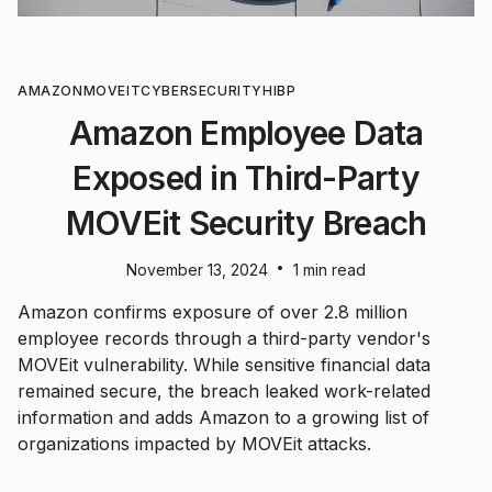
AMAZON
MOVEIT
CYBERSECURITY
HIBP
Amazon Employee Data
Exposed in Third-Party
MOVEit Security Breach
•
November 13, 2024
1 min read
Amazon confirms exposure of over 2.8 million
employee records through a third-party vendor's
MOVEit vulnerability. While sensitive financial data
remained secure, the breach leaked work-related
information and adds Amazon to a growing list of
organizations impacted by MOVEit attacks.