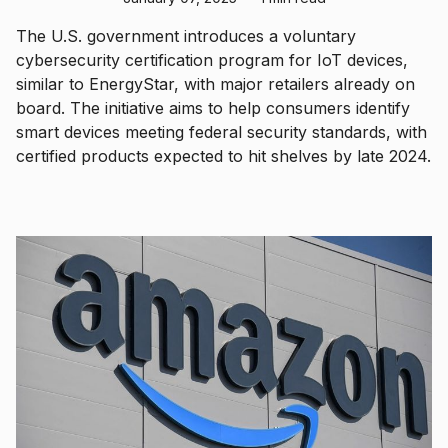
The U.S. government introduces a voluntary
cybersecurity certification program for IoT devices,
similar to EnergyStar, with major retailers already on
board. The initiative aims to help consumers identify
smart devices meeting federal security standards, with
certified products expected to hit shelves by late 2024.