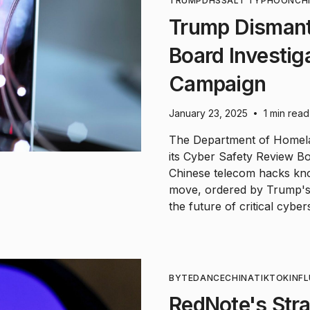
TRUMP
DHS
SALT TYPHOON
CH
Trump Dismant
Board Investig
Campaign
January 23, 2025
1 min read
•
The Department of Homela
its Cyber Safety Review Bo
Chinese telecom hacks kn
move, ordered by Trump's 
the future of critical cyber
BYTEDANCE
CHINA
TIKTOK
INF
RedNote's Stra