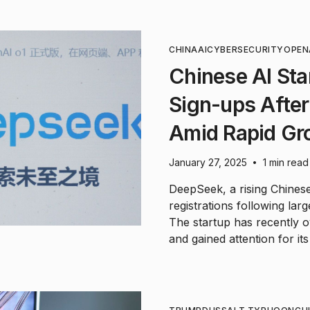
CHINA
AI
CYBERSECURITY
OPEN
Chinese AI Sta
Sign-ups After
Amid Rapid Gr
January 27, 2025
1 min read
•
DeepSeek, a rising Chines
registrations following larg
The startup has recently
and gained attention for it