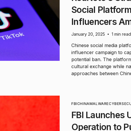
Social Platfor
Influencers Am
January 20, 2025
1 min read
•
Chinese social media plat
influencer campaign to ca
potential ban. The platfor
cultural exchange while na
approaches between Chin
FBI
CHINA
MALWARE
CYBERSEC
FBI Launches 
Operation to 