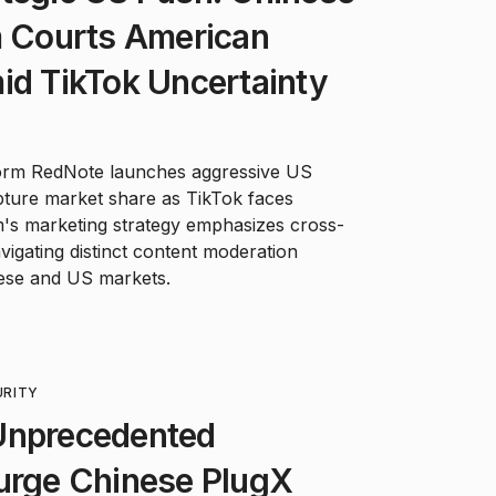
m Courts American
id TikTok Uncertainty
form RedNote launches aggressive US
pture market share as TikTok faces
m's marketing strategy emphasizes cross-
vigating distinct content moderation
ese and US markets.
URITY
Unprecedented
Purge Chinese PlugX