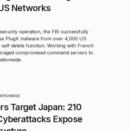
 US Networks
ecurity operation, the FBI successfully
se PlugX malware from over 4,000 US
s self-delete function. Working with French
everaged compromised command servers to
ationwide.
ESPIONAGE
rs Target Japan: 210
Cyberattacks Expose
tructure