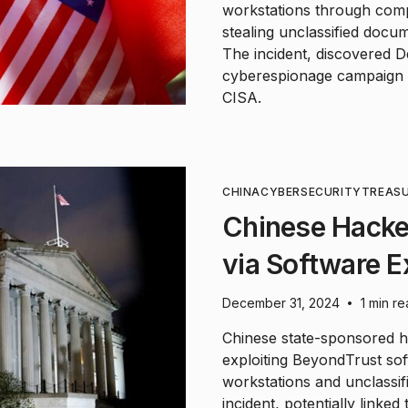
workstations through comp
stealing unclassified docum
The incident, discovered D
cyberespionage campaign a
CISA.
CHINA
CYBERSECURITY
TREAS
Chinese Hacke
via Software E
December 31, 2024
1 min r
•
Chinese state-sponsored h
exploiting BeyondTrust soft
workstations and unclassi
incident, potentially link