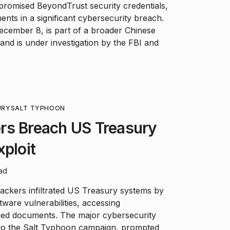
romised BeyondTrust security credentials,
ents in a significant cybersecurity breach.
ecember 8, is part of a broader Chinese
nd is under investigation by the FBI and
URY
SALT TYPHOON
rs Breach US Treasury
xploit
ead
ackers infiltrated US Treasury systems by
ware vulnerabilities, accessing
fied documents. The major cybersecurity
ed to the Salt Typhoon campaign, prompted