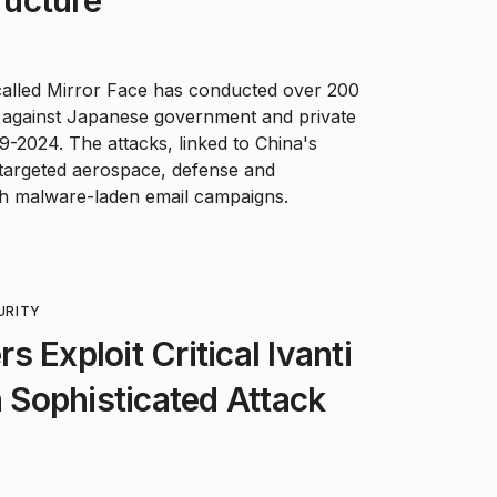
alled Mirror Face has conducted over 200
s against Japanese government and private
-2024. The attacks, linked to China's
, targeted aerospace, defense and
h malware-laden email campaigns.
URITY
 Exploit Critical Ivanti
n Sophisticated Attack