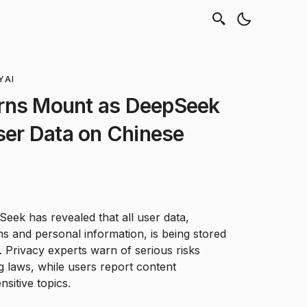
Y
AI
rns Mount as DeepSeek
User Data on Chinese
ek has revealed that all user data,
ns and personal information, is being stored
 Privacy experts warn of serious risks
 laws, while users report content
nsitive topics.