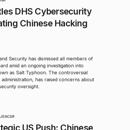
INA
les DHS Cybersecurity
ating Chinese Hacking
nd Security has dismissed all members of
ard amid an ongoing investigation into
own as Salt Typhoon. The controversial
administration, has raised concerns about
security oversight.
LUENCER
tegic US Push: Chinese