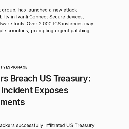
 group, has launched a new attack
ability in Ivanti Connect Secure devices,
alware tools. Over 2,000 ICS instances may
ple countries, prompting urgent patching
ITY
ESPIONAGE
rs Breach US Treasury:
 Incident Exposes
uments
ckers successfully infiltrated US Treasury