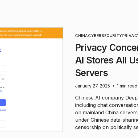
CHINA
CYBERSECURITY
PRIVAC
Privacy Conce
AI Stores All 
Servers
January 27, 2025
1 min read
•
Chinese AI company DeepSe
including chat conversatio
on mainland China servers.
under Chinese data-sharing
censorship on politically se