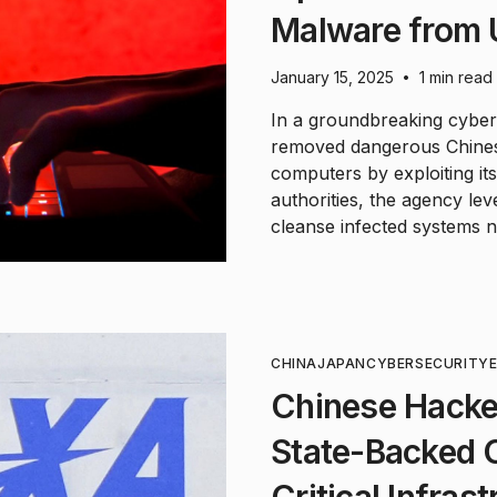
Malware from
January 15, 2025
1 min read
•
In a groundbreaking cybers
removed dangerous Chine
computers by exploiting it
authorities, the agency l
cleanse infected systems n
CHINA
JAPAN
CYBERSECURITY
Chinese Hacke
State-Backed 
Critical Infras