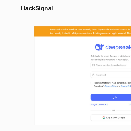
HackSignal