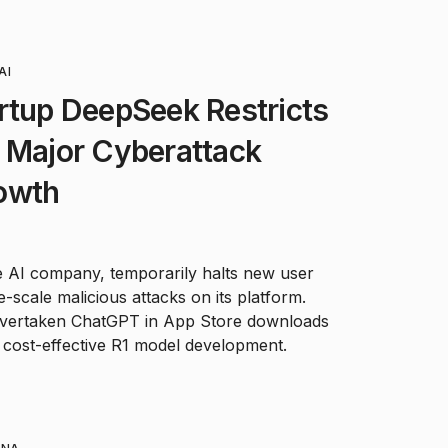
AI
rtup DeepSeek Restricts
 Major Cyberattack
owth
e AI company, temporarily halts new user
e-scale malicious attacks on its platform.
 overtaken ChatGPT in App Store downloads
s cost-effective R1 model development.