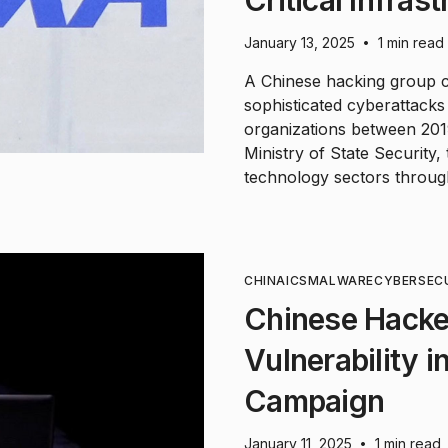
January 13, 2025
1 min read
•
A Chinese hacking group c
sophisticated cyberattack
organizations between 2019
Ministry of State Security
technology sectors throug
CHINA
ICS
MALWARE
CYBERSEC
Chinese Hackers
Vulnerability i
Campaign
January 11, 2025
1 min read
•