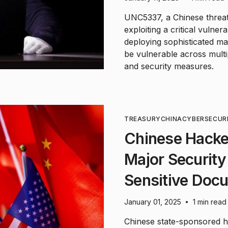
UNC5337, a Chinese threat
exploiting a critical vulner
deploying sophisticated m
be vulnerable across multi
and security measures.
TREASURY
CHINA
CYBERSECUR
Chinese Hacke
Major Security
Sensitive Doc
January 01, 2025
1 min read
•
Chinese state-sponsored ha