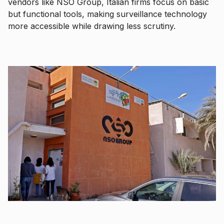
vendors like NSO Group, Italian firms focus on basic
but functional tools, making surveillance technology
more accessible while drawing less scrutiny.