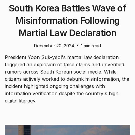
South Korea Battles Wave of
Misinformation Following
Martial Law Declaration
•
December 20, 2024
1 min read
President Yoon Suk-yeol's martial law declaration
triggered an explosion of false claims and unverified
rumors across South Korean social media. While
citizens actively worked to debunk misinformation, the
incident highlighted ongoing challenges with
information verification despite the country's high
digital literacy.