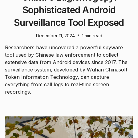
Sophisticated Android
Surveillance Tool Exposed
•
December 11, 2024
1 min read
Researchers have uncovered a powerful spyware
tool used by Chinese law enforcement to collect
extensive data from Android devices since 2017. The
surveillance system, developed by Wuhan Chinasoft
Token Information Technology, can capture
everything from call logs to real-time screen
recordings.