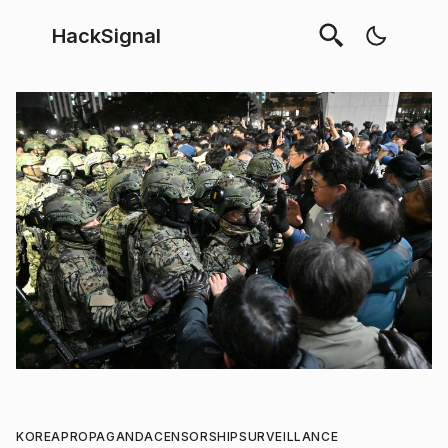
HackSignal
KOREA
PROPAGANDA
CENSORSHIP
SURVEILLANCE