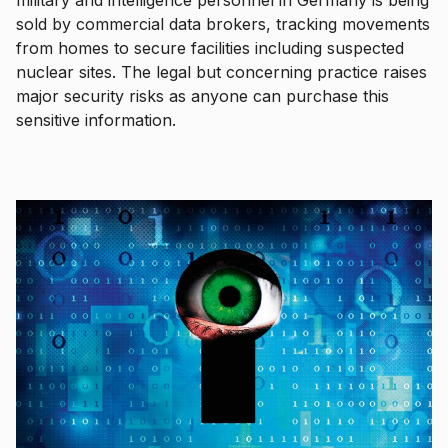
sold by commercial data brokers, tracking movements
from homes to secure facilities including suspected
nuclear sites. The legal but concerning practice raises
major security risks as anyone can purchase this
sensitive information.