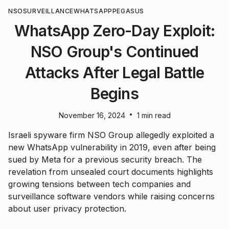
NSO
SURVEILLANCE
WHATSAPP
PEGASUS
WhatsApp Zero-Day Exploit:
NSO Group's Continued
Attacks After Legal Battle
Begins
•
November 16, 2024
1 min read
Israeli spyware firm NSO Group allegedly exploited a
new WhatsApp vulnerability in 2019, even after being
sued by Meta for a previous security breach. The
revelation from unsealed court documents highlights
growing tensions between tech companies and
surveillance software vendors while raising concerns
about user privacy protection.