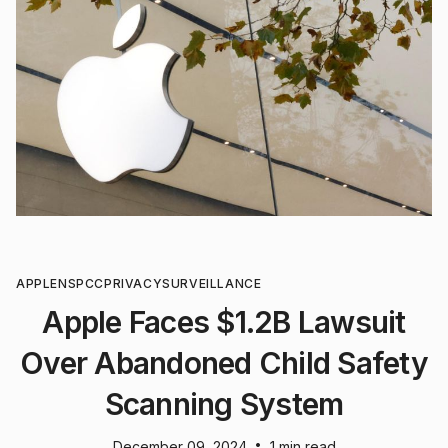
APPLE
NSPCC
PRIVACY
SURVEILLANCE
Apple Faces $1.2B Lawsuit
Over Abandoned Child Safety
Scanning System
•
December 09, 2024
1 min read