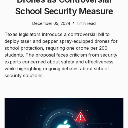
School Security Measure
•
December 05, 2024
1 min read
Texas legislators introduce a controversial bill to
deploy taser and pepper spray-equipped drones for
school protection, requiring one drone per 200
students. The proposal faces criticism from security
experts concerned about safety and effectiveness,
while highlighting ongoing debates about school
security solutions.