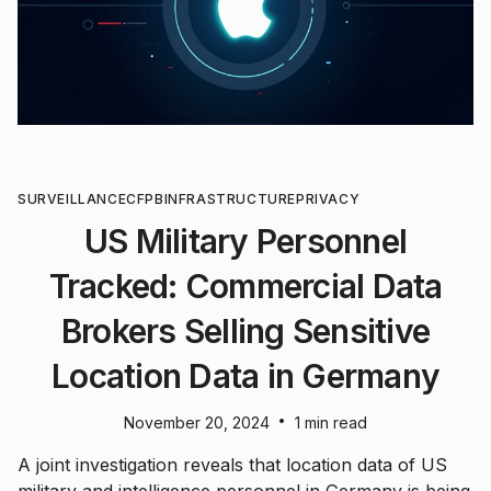
SURVEILLANCE
CFPB
INFRASTRUCTURE
PRIVACY
US Military Personnel
Tracked: Commercial Data
Brokers Selling Sensitive
Location Data in Germany
•
November 20, 2024
1 min read
A joint investigation reveals that location data of US
military and intelligence personnel in Germany is being