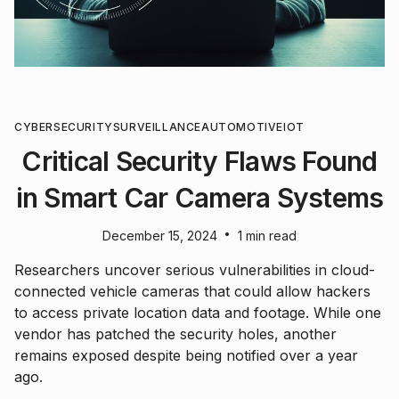
CYBERSECURITY
SURVEILLANCE
AUTOMOTIVE
IOT
Critical Security Flaws Found
in Smart Car Camera Systems
•
December 15, 2024
1 min read
Researchers uncover serious vulnerabilities in cloud-
connected vehicle cameras that could allow hackers
to access private location data and footage. While one
vendor has patched the security holes, another
remains exposed despite being notified over a year
ago.