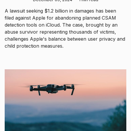
A lawsuit seeking $1.2 billion in damages has been
filed against Apple for abandoning planned CSAM
detection tools on iCloud. The case, brought by an
abuse survivor representing thousands of victims,
challenges Apple's balance between user privacy and
child protection measures.