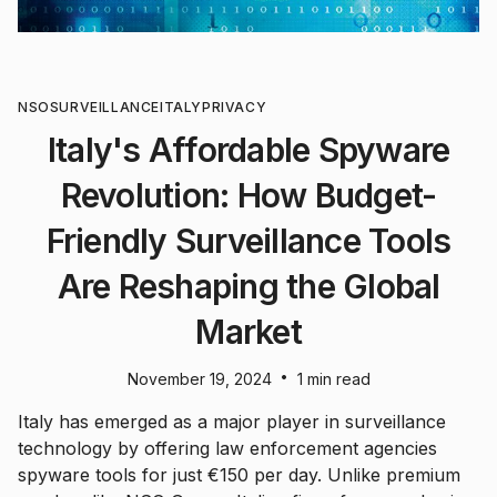
NSO
SURVEILLANCE
ITALY
PRIVACY
Italy's Affordable Spyware
Revolution: How Budget-
Friendly Surveillance Tools
Are Reshaping the Global
Market
•
November 19, 2024
1 min read
Italy has emerged as a major player in surveillance
technology by offering law enforcement agencies
spyware tools for just €150 per day. Unlike premium