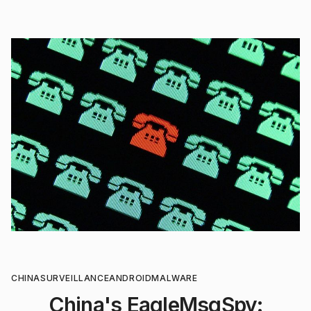
CHINA
SURVEILLANCE
ANDROID
MALWARE
China's EagleMsgSpy: