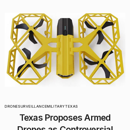
DRONE
SURVEILLANCE
MILITARY
TEXAS
Texas Proposes Armed
Drones as Controversial