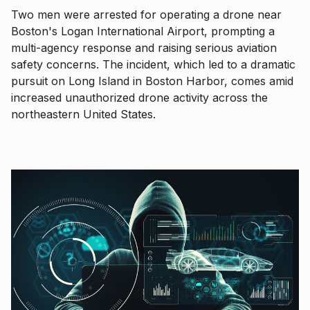
Two men were arrested for operating a drone near
Boston's Logan International Airport, prompting a
multi-agency response and raising serious aviation
safety concerns. The incident, which led to a dramatic
pursuit on Long Island in Boston Harbor, comes amid
increased unauthorized drone activity across the
northeastern United States.