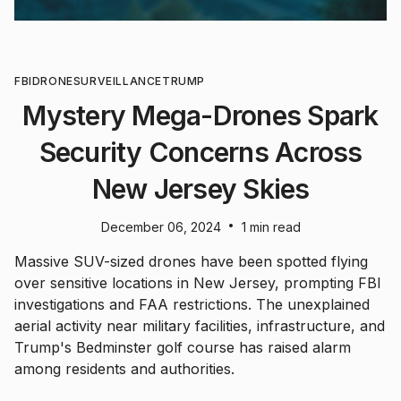
FBI
DRONE
SURVEILLANCE
TRUMP
Mystery Mega-Drones Spark
Security Concerns Across
New Jersey Skies
•
December 06, 2024
1 min read
Massive SUV-sized drones have been spotted flying
over sensitive locations in New Jersey, prompting FBI
investigations and FAA restrictions. The unexplained
aerial activity near military facilities, infrastructure, and
Trump's Bedminster golf course has raised alarm
among residents and authorities.