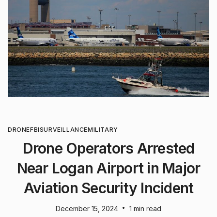
DRONE
FBI
SURVEILLANCE
MILITARY
Drone Operators Arrested
Near Logan Airport in Major
Aviation Security Incident
•
December 15, 2024
1 min read