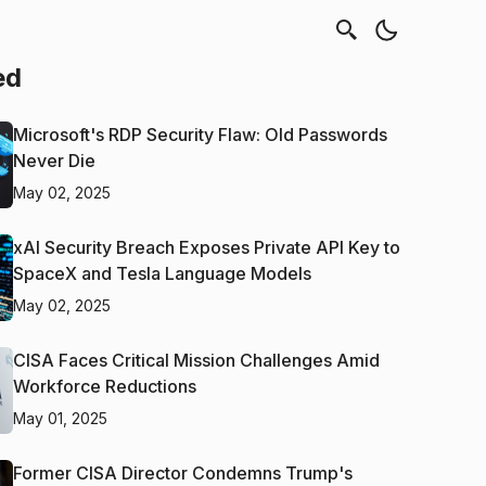
ed
Microsoft's RDP Security Flaw: Old Passwords
Never Die
May 02, 2025
xAI Security Breach Exposes Private API Key to
SpaceX and Tesla Language Models
May 02, 2025
CISA Faces Critical Mission Challenges Amid
Workforce Reductions
May 01, 2025
Former CISA Director Condemns Trump's