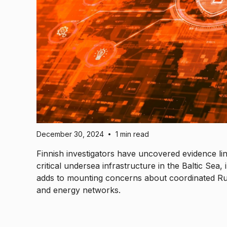
December 30, 2024
1 min read
•
Finnish investigators have uncovered evidence li
critical undersea infrastructure in the Baltic Sea
adds to mounting concerns about coordinated Rus
and energy networks.