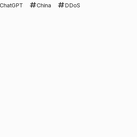
ChatGPT
China
DDoS