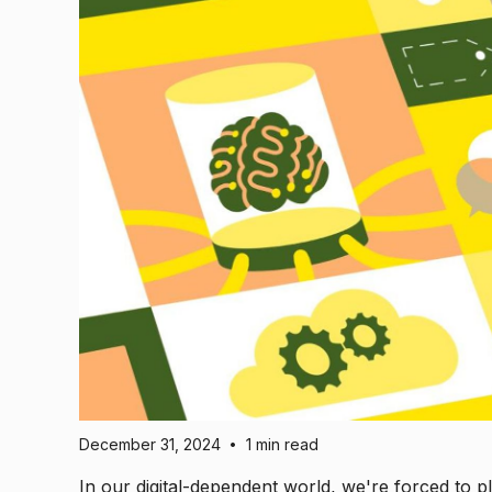
December 31, 2024
1 min read
•
In our digital-dependent world, we're forced to pl