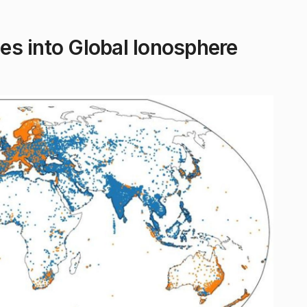
s into Global Ionosphere