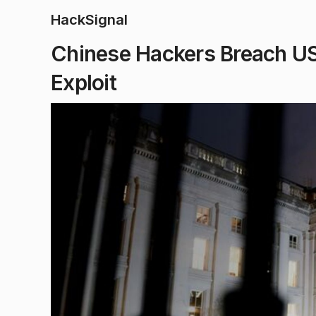
HackSignal
Chinese Hackers Breach US
Exploit