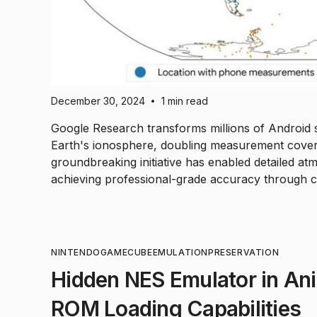
December 30, 2024
1 min read
•
Google Research transforms millions of Android
Earth's ionosphere, doubling measurement cover
groundbreaking initiative has enabled detailed a
achieving professional-grade accuracy through 
NINTENDO
GAMECUBE
EMULATION
PRESERVATION
Hidden NES Emulator in Ani
ROM Loading Capabilities