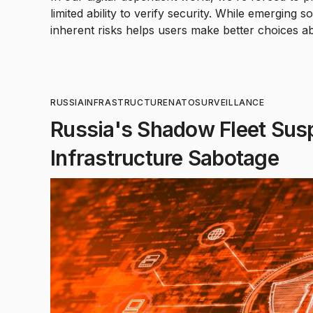
limited ability to verify security. While emerging 
inherent risks helps users make better choices ab
RUSSIA
INFRASTRUCTURE
NATO
SURVEILLANCE
Russia's Shadow Fleet Susp
Infrastructure Sabotage