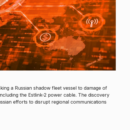
nking a Russian shadow fleet vessel to damage of
, including the Estlink-2 power cable. The discovery
sian efforts to disrupt regional communications