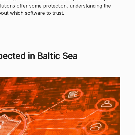
solutions offer some protection, understanding the
out which software to trust.
ected in Baltic Sea