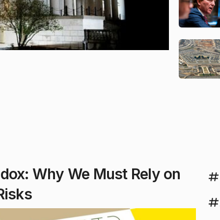
adox: Why We Must Rely on
Risks