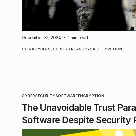
December 31, 2024
1 min read
•
CHINA
CYBERSECURITY
TREASURY
SALT TYPHOON
CYBERSECURITY
SOFTWARE
ENCRYPTION
The Unavoidable Trust Par
Software Despite Security 