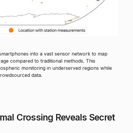
 smartphones into a vast sensor network to map
age compared to traditional methods. This
tmospheric monitoring in underserved regions while
crowdsourced data.
mal Crossing Reveals Secret