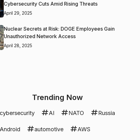
Cybersecurity Cuts Amid Rising Threats
April 29, 2025
Nuclear Secrets at Risk: DOGE Employees Gain
Unauthorized Network Access
April 28, 2025
Trending Now
cybersecurity
AI
NATO
Russia
Android
automotive
AWS