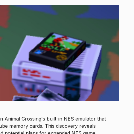
 Animal Crossing's built-in NES emulator that
be memory cards. This discovery reveals
nd potential plans for expanded NES game