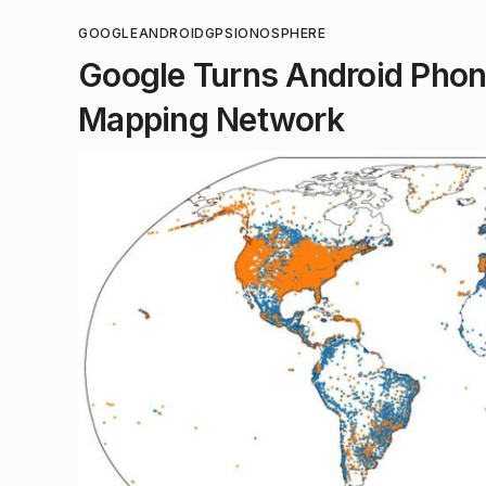
GOOGLE
ANDROID
GPS
IONOSPHERE
Google Turns Android Phone
Mapping Network