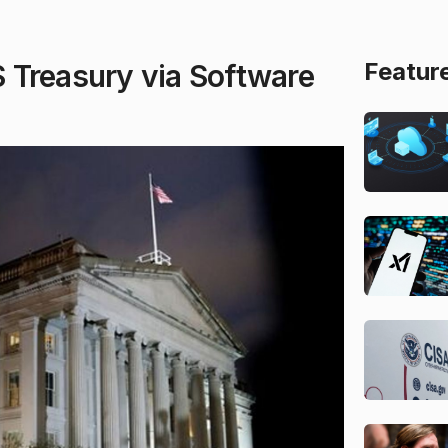
Featur
 Treasury via Software