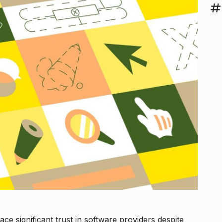
ace significant trust in software providers despite