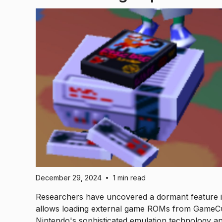
December 29, 2024
1 min read
•
Researchers have uncovered a dormant feature in
allows loading external game ROMs from GameCu
Nintendo's sophisticated emulation technology a