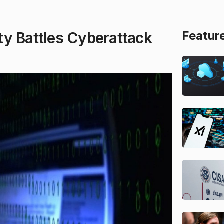
Featur
ty Battles Cyberattack