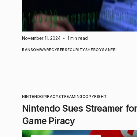
November 11, 2024
1 min read
•
RANSOMWARE
CYBERSECURITY
SHEBOYGAN
FBI
NINTENDO
PIRACY
STREAMING
COPYRIGHT
Nintendo Sues Streamer for 
Game Piracy