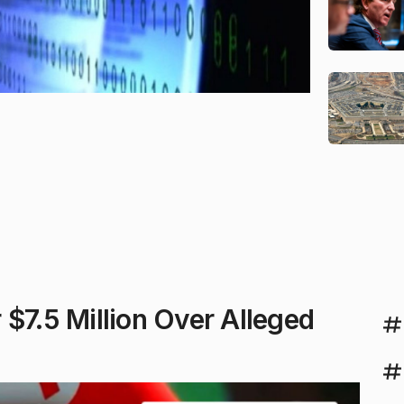
$7.5 Million Over Alleged