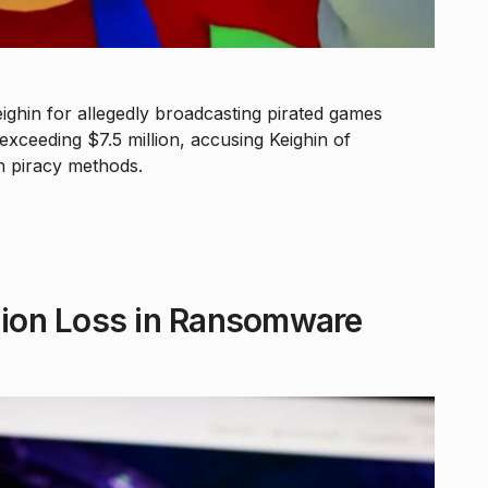
eighin for allegedly broadcasting pirated games
xceeding $7.5 million, accusing Keighin of
on piracy methods.
llion Loss in Ransomware