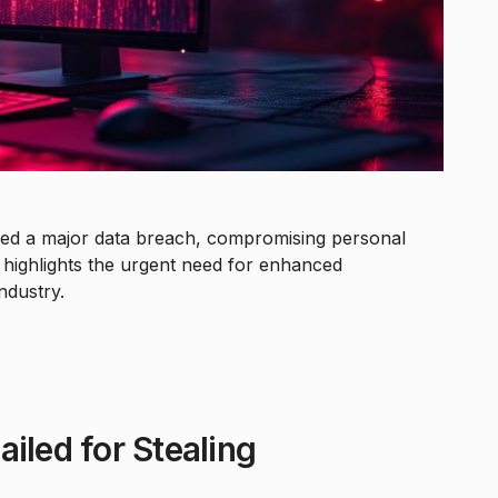
fered a major data breach, compromising personal
t highlights the urgent need for enhanced
ndustry.
iled for Stealing