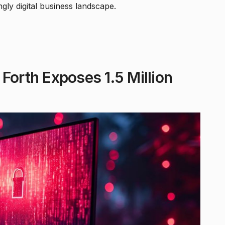
gly digital business landscape.
Forth Exposes 1.5 Million