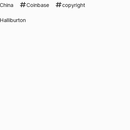
China
Coinbase
copyright
Halliburton