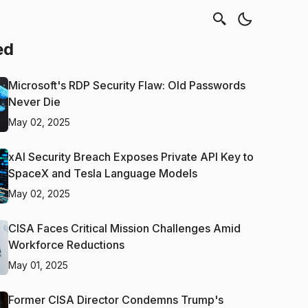
ed
Microsoft's RDP Security Flaw: Old Passwords
Never Die
May 02, 2025
xAI Security Breach Exposes Private API Key to
SpaceX and Tesla Language Models
May 02, 2025
CISA Faces Critical Mission Challenges Amid
Workforce Reductions
May 01, 2025
Former CISA Director Condemns Trump's