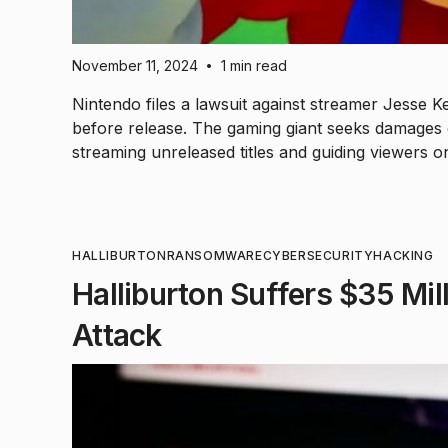
November 11, 2024
1 min read
•
Nintendo files a lawsuit against streamer Jesse K
before release. The gaming giant seeks damages e
streaming unreleased titles and guiding viewers 
HALLIBURTON
RANSOMWARE
CYBERSECURITY
HACKING
Halliburton Suffers $35 Mi
Attack