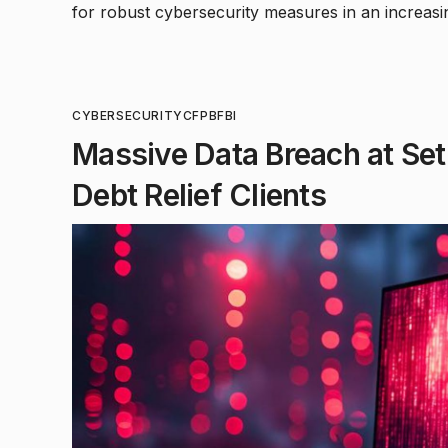
for robust cybersecurity measures in an increasin
CYBERSECURITY
CFPB
FBI
Massive Data Breach at Set 
Debt Relief Clients