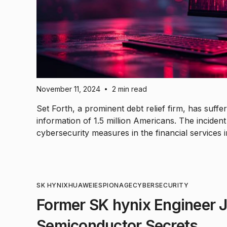
November 11, 2024
2 min read
•
Set Forth, a prominent debt relief firm, has suf
information of 1.5 million Americans. The inciden
cybersecurity measures in the financial services i
SK HYNIX
HUAWEI
ESPIONAGE
CYBERSECURITY
Former SK hynix Engineer Ja
Semiconductor Secrets