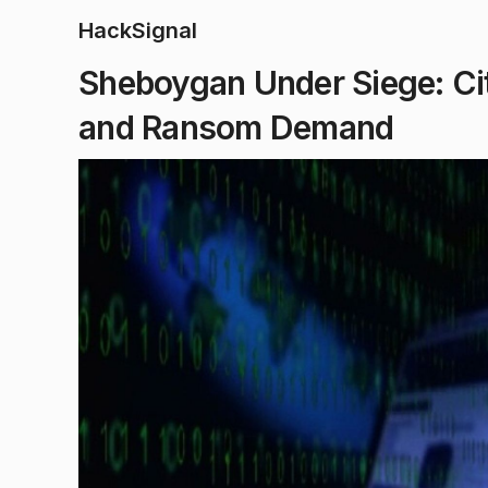
HackSignal
Sheboygan Under Siege: Ci
and Ransom Demand