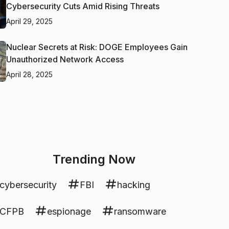
Cybersecurity Cuts Amid Rising Threats
April 29, 2025
Nuclear Secrets at Risk: DOGE Employees Gain
Unauthorized Network Access
April 28, 2025
Trending Now
cybersecurity
FBI
hacking
CFPB
espionage
ransomware