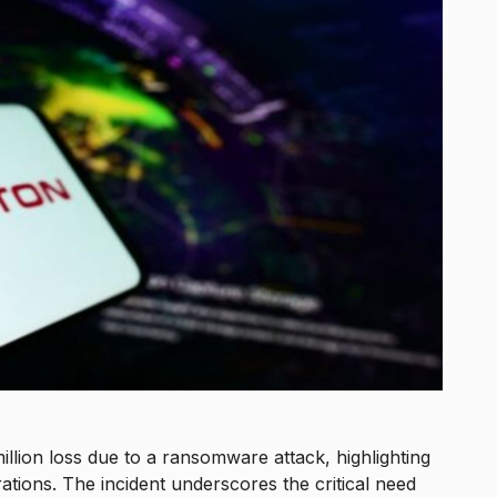
million loss due to a ransomware attack, highlighting
tions. The incident underscores the critical need