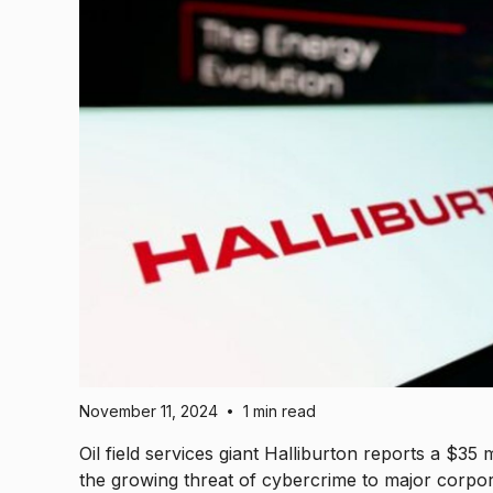
November 11, 2024
1 min read
•
Oil field services giant Halliburton reports a $35 
the growing threat of cybercrime to major corpora