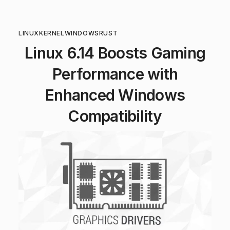
LINUX
KERNEL
WINDOWS
RUST
Linux 6.14 Boosts Gaming
Performance with
Enhanced Windows
Compatibility