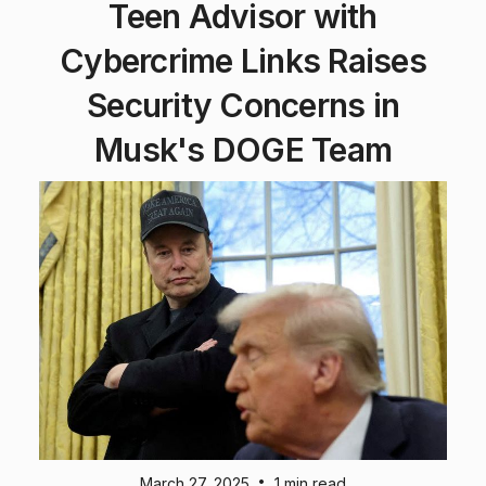
Teen Advisor with
Cybercrime Links Raises
Security Concerns in
Musk's DOGE Team
•
March 27, 2025
1 min read