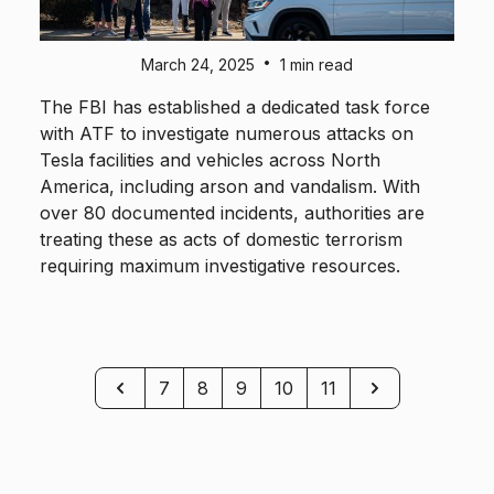
•
March 24, 2025
1 min read
The FBI has established a dedicated task force
with ATF to investigate numerous attacks on
Tesla facilities and vehicles across North
America, including arson and vandalism. With
over 80 documented incidents, authorities are
treating these as acts of domestic terrorism
requiring maximum investigative resources.
Previous
Next
7
8
9
10
11