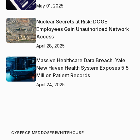
May 01, 2025
Nuclear Secrets at Risk: DOGE
Employees Gain Unauthorized Network
Access
April 28, 2025
Massive Healthcare Data Breach: Yale
New Haven Health System Exposes 5.5
Million Patient Records
April 24, 2025
CYBERCRIME
DDOS
FBI
WHITEHOUSE