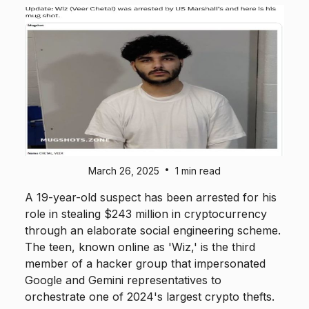
•
March 26, 2025
1 min read
A 19-year-old suspect has been arrested for his
role in stealing $243 million in cryptocurrency
through an elaborate social engineering scheme.
The teen, known online as 'Wiz,' is the third
member of a hacker group that impersonated
Google and Gemini representatives to
orchestrate one of 2024's largest crypto thefts.