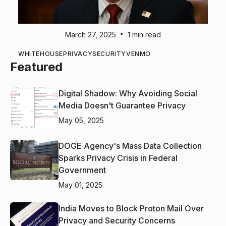
•
March 27, 2025
1 min read
WHITEHOUSE
PRIVACY
SECURITY
VENMO
Featured
Digital Shadow: Why Avoiding Social
Media Doesn't Guarantee Privacy
May 05, 2025
DOGE Agency's Mass Data Collection
Sparks Privacy Crisis in Federal
Government
May 01, 2025
India Moves to Block Proton Mail Over
Privacy and Security Concerns