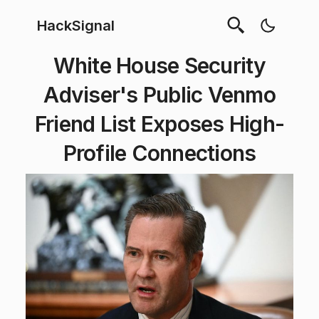
HackSignal
White House Security
Adviser's Public Venmo
Friend List Exposes High-
Profile Connections