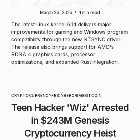
•
March 26, 2025
1 min read
The latest Linux kernel 6.14 delivers major
improvements for gaming and Windows program
compatibility through the new NTSYNC driver.
The release also brings support for AMD's
RDNA 4 graphics cards, processor
optimizations, and expanded Rust integration.
CRYPTOCURRENCY
FBI
CYBERCRIME
BITCOIN
Teen Hacker 'Wiz' Arrested
in $243M Genesis
Cryptocurrency Heist