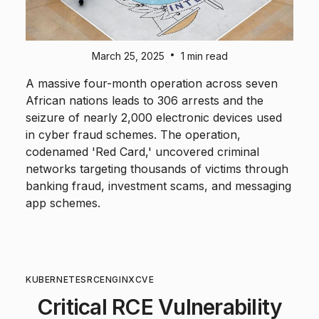
•
March 25, 2025
1 min read
A massive four-month operation across seven
African nations leads to 306 arrests and the
seizure of nearly 2,000 electronic devices used
in cyber fraud schemes. The operation,
codenamed 'Red Card,' uncovered criminal
networks targeting thousands of victims through
banking fraud, investment scams, and messaging
app schemes.
KUBERNETES
RCE
NGINX
CVE
Critical RCE Vulnerability