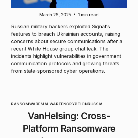
•
March 26, 2025
1 min read
Russian military hackers exploited Signal's
features to breach Ukrainian accounts, raising
concerns about secure communications after a
recent White House group chat leak. The
incidents highlight vulnerabilities in government
communication protocols and growing threats
from state-sponsored cyber operations.
RANSOMWARE
MALWARE
ENCRYPTION
RUSSIA
VanHelsing: Cross-
Platform Ransomware