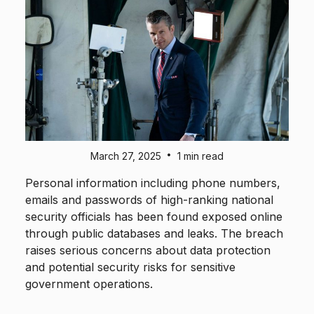
•
March 27, 2025
1 min read
Personal information including phone numbers,
emails and passwords of high-ranking national
security officials has been found exposed online
through public databases and leaks. The breach
raises serious concerns about data protection
and potential security risks for sensitive
government operations.