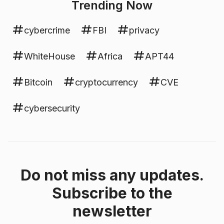
Trending Now
cybercrime
FBI
privacy
WhiteHouse
Africa
APT44
Bitcoin
cryptocurrency
CVE
cybersecurity
Do not miss any updates.
Subscribe to the
newsletter