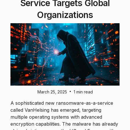
Service Targets Global
Organizations
•
March 25, 2025
1 min read
A sophisticated new ransomware-as-a-service
called VanHelsing has emerged, targeting
multiple operating systems with advanced
encryption capabilities. The malware has already