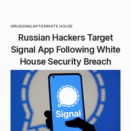
GRU
SIGNAL
APT44
WHITE HOUSE
Russian Hackers Target
Signal App Following White
House Security Breach