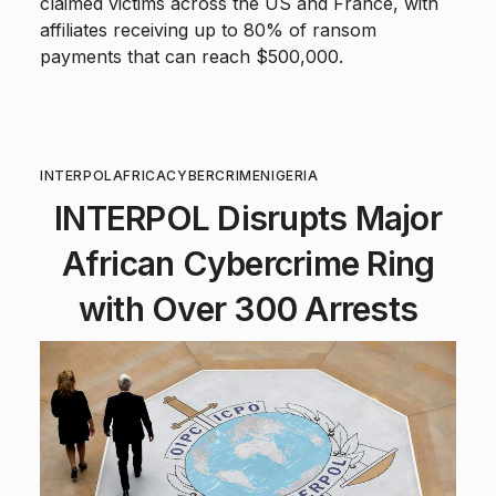
claimed victims across the US and France, with
affiliates receiving up to 80% of ransom
payments that can reach $500,000.
INTERPOL
AFRICA
CYBERCRIME
NIGERIA
INTERPOL Disrupts Major
African Cybercrime Ring
with Over 300 Arrests