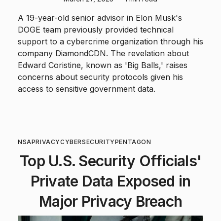
A 19-year-old senior advisor in Elon Musk's
DOGE team previously provided technical
support to a cybercrime organization through his
company DiamondCDN. The revelation about
Edward Coristine, known as 'Big Balls,' raises
concerns about security protocols given his
access to sensitive government data.
NSA
PRIVACY
CYBERSECURITY
PENTAGON
Top U.S. Security Officials'
Private Data Exposed in
Major Privacy Breach