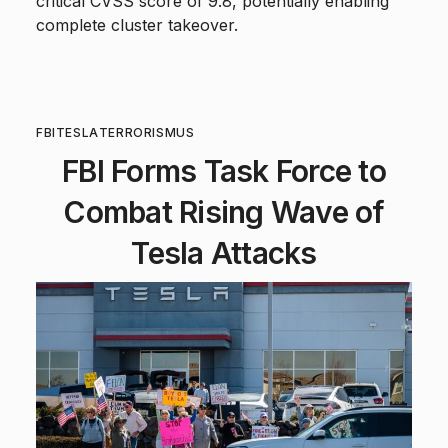
critical CVSS score of 9.8, potentially enabling
complete cluster takeover.
FBI
TESLA
TERRORISM
US
FBI Forms Task Force to
Combat Rising Wave of
Tesla Attacks